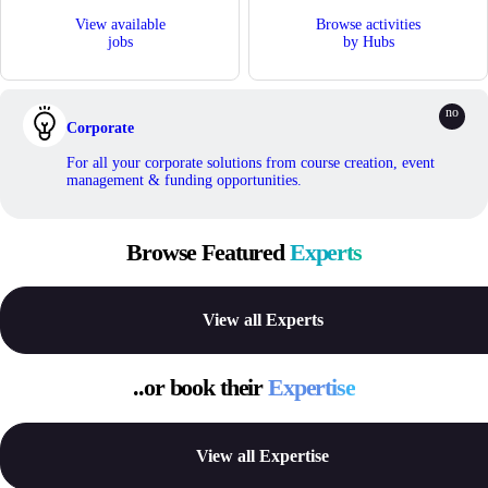
View available
Browse activities
jobs
by Hubs
Corporate
For all your corporate solutions from course creation, event
management & funding opportunities.
Browse Featured
Experts
View all Experts
..or book their
Expertise
View all Expertise