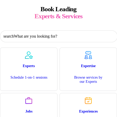
Book Leading
Experts & Services
What are you looking for?
Experts
Expertise
Schedule 1-on-1 sessions
Browse services by
our Experts
Jobs
Experiences