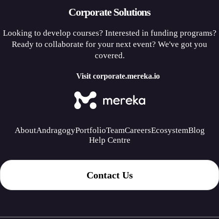
Corporate Solutions
Looking to develop courses? Interested in funding programs?
Ready to collaborate for your next event? We've got you
covered.
Visit corporate.mereka.io
About
Andragogy
Portfolio
Team
Careers
Ecosystem
Blog
Help Centre
Contact Us