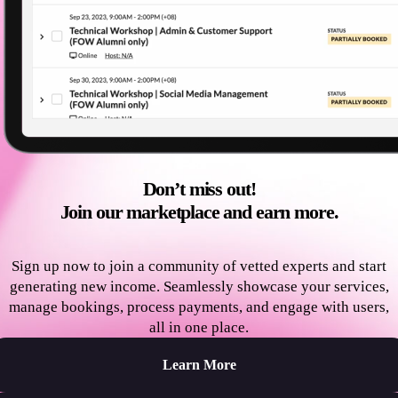
Don’t miss out!
Join our marketplace and earn more.
Sign up now to join a community of vetted experts and start
generating new income. Seamlessly showcase your services,
manage bookings, process payments, and engage with users,
all in one place.
Learn More