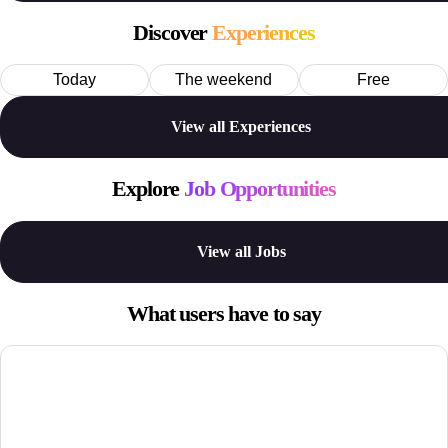
Discover
Experiences
Today
The weekend
Free
View all Experiences
Explore
Job Opportunities
View all Jobs
What users have to say