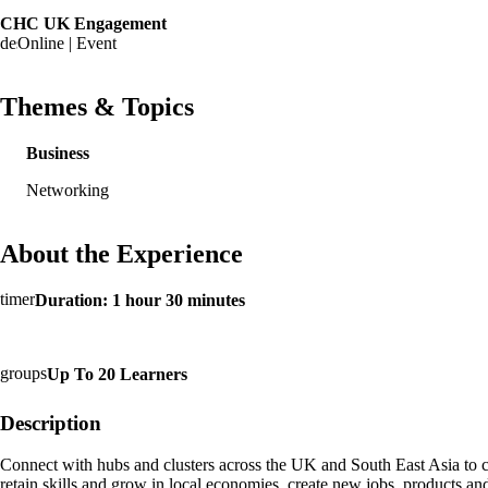
CHC UK Engagement
Online | Event
Themes & Topics
Business
Networking
About the Experience
Duration: 1 hour 30 minutes
Up To 20 Learners
Description
Connect with hubs and clusters across the UK and South East Asia to cr
retain skills and grow in local economies, create new jobs, products an