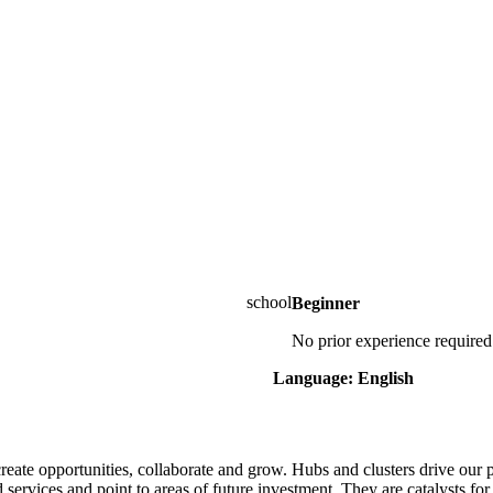
Beginner
No prior experience required
Language: English
eate opportunities, collaborate and grow. Hubs and clusters drive our p
d services and point to areas of future investment. They are catalysts 