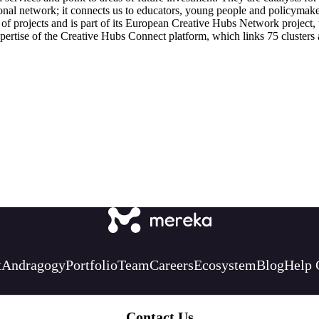
tional network; it connects us to educators, young people and policymake
y of projects and is part of its European Creative Hubs Network projec
ertise of the Creative Hubs Connect platform, which links 75 clusters ac
t
Andragogy
Portfolio
Team
Careers
Ecosystem
Blog
Help 
Contact Us