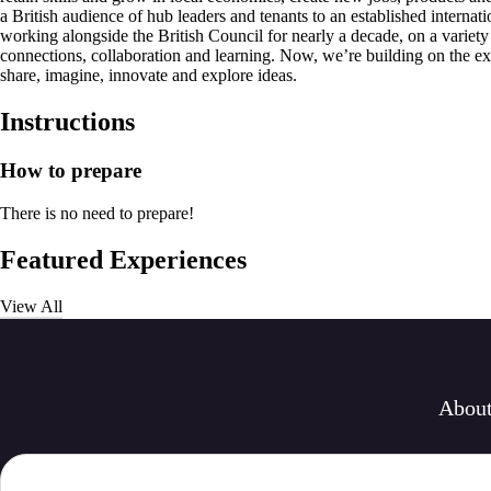
a British audience of hub leaders and tenants to an established interna
working alongside the British Council for nearly a decade, on a variet
connections, collaboration and learning. Now, we’re building on the exp
share, imagine, innovate and explore ideas.
Instructions
How to prepare
There is no need to prepare!
Featured Experiences
View All
Abou