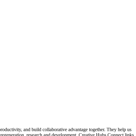
roductivity, and build collaborative advantage together. They help us
for regeneration, research and development. Creative Hubs Connect links