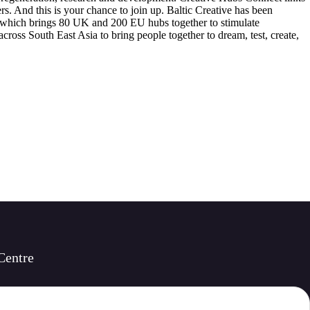
rs. And this is your chance to join up. Baltic Creative has been
t, which brings 80 UK and 200 EU hubs together to stimulate
ross South East Asia to bring people together to dream, test, create,
Centre