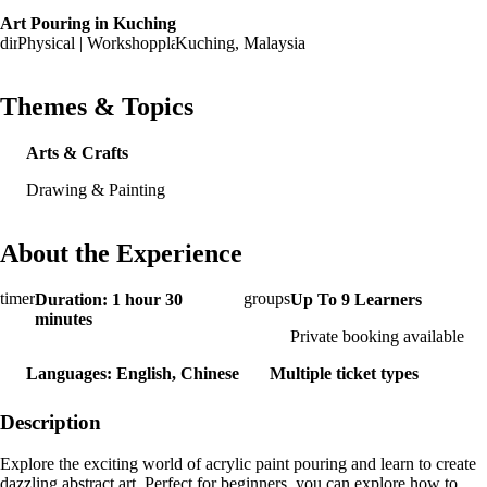
Art Pouring in Kuching
Physical | Workshop
Kuching, Malaysia
Themes & Topics
Arts & Crafts
Drawing & Painting
About the Experience
Duration: 1 hour 30
Up To 9 Learners
minutes
Private booking available
Languages: English, Chinese
Multiple ticket types
Description
Explore the exciting world of acrylic paint pouring and learn to create
dazzling abstract art. Perfect for beginners, you can explore how to