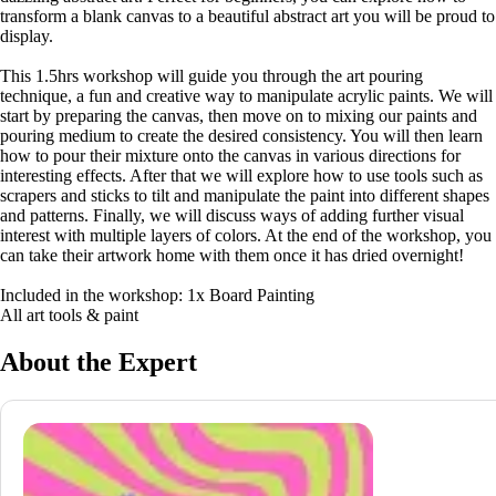
transform a blank canvas to a beautiful abstract art you will be proud to
display.
This 1.5hrs workshop will guide you through the art pouring
technique, a fun and creative way to manipulate acrylic paints. We will
start by preparing the canvas, then move on to mixing our paints and
pouring medium to create the desired consistency. You will then learn
how to pour their mixture onto the canvas in various directions for
interesting effects. After that we will explore how to use tools such as
scrapers and sticks to tilt and manipulate the paint into different shapes
and patterns. Finally, we will discuss ways of adding further visual
interest with multiple layers of colors. At the end of the workshop, you
can take their artwork home with them once it has dried overnight!
Included in the workshop: 1x Board Painting
All art tools & paint
About the Expert