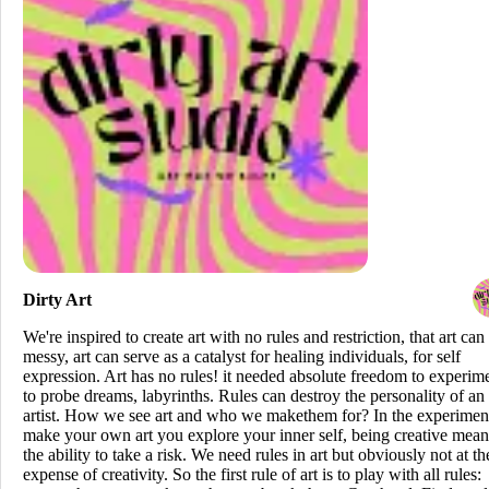
Dirty Art
We're inspired to create art with no rules and restriction, that art can
messy, art can serve as a catalyst for healing individuals, for self
expression. Art has no rules! it needed absolute freedom to experim
to probe dreams, labyrinths. Rules can destroy the personality of an
artist. How we see art and who we makethem for? In the experimen
make your own art you explore your inner self, being creative mean
the ability to take a risk. We need rules in art but obviously not at th
expense of creativity. So the first rule of art is to play with all rules: