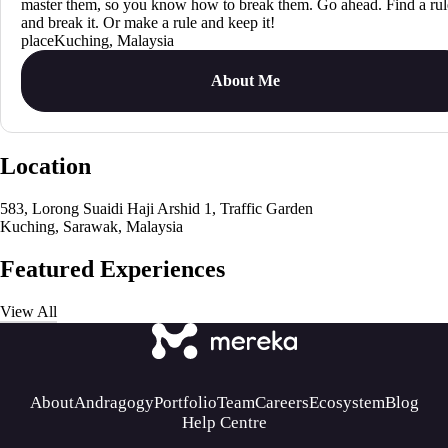
master them, so you know how to break them. Go ahead. Find a rul
and break it. Or make a rule and keep it!
Kuching, Malaysia
About Me
Location
583, Lorong Suaidi Haji Arshid 1, Traffic Garden
Kuching, Sarawak, Malaysia
Featured Experiences
View All
About
Andragogy
Portfolio
Team
Careers
Ecosystem
Blog
Help Centre