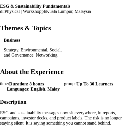
ESG & Sustainability Fundamentals
Physical | Workshop
Kuala Lumpur, Malaysia
Themes & Topics
Business
Strategy, Environmental, Social,
and Governance, Networking
About the Experience
Duration: 8 hours
Up To 30 Learners
Languages: English, Malay
Description
ESG and sustainability messages now sit everywhere, in reports,
campaigns, investor decks, and product labels. The risk is no longer
staying silent. It is saying something you cannot stand behind.