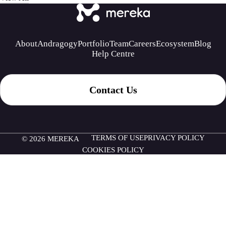
About
Andragogy
Portfolio
Team
Careers
Ecosystem
Blog
Help Centre
Contact Us
TERMS OF USE
PRIVACY POLICY
© 2026 MEREKA
COOKIES POLICY