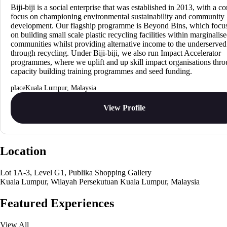
Biji-biji is a social enterprise that was established in 2013, with a co
focus on championing environmental sustainability and community
development. Our flagship programme is Beyond Bins, which focu
on building small scale plastic recycling facilities within marginalis
communities whilst providing alternative income to the underserved
through recycling. Under Biji-biji, we also run Impact Accelerator
programmes, where we uplift and up skill impact organisations thr
capacity building training programmes and seed funding.
Kuala Lumpur, Malaysia
View Profile
Location
Lot 1A-3, Level G1, Publika Shopping Gallery
Kuala Lumpur, Wilayah Persekutuan Kuala Lumpur, Malaysia
Featured Experiences
View All