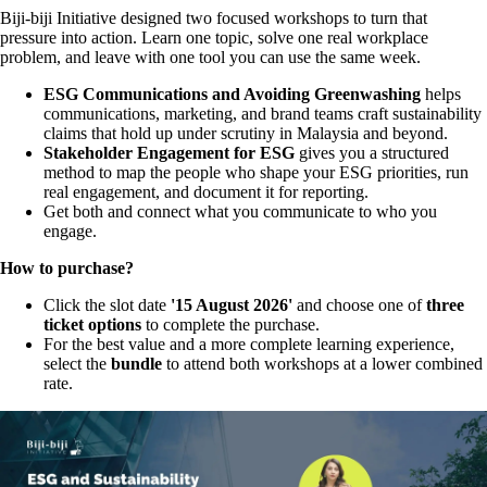
Biji-biji Initiative designed two focused workshops to turn that
pressure into action. Learn one topic, solve one real workplace
problem, and leave with one tool you can use the same week.
ESG Communications and Avoiding Greenwashing
helps
communications, marketing, and brand teams craft sustainability
claims that hold up under scrutiny in Malaysia and beyond.
Stakeholder Engagement for ESG
gives you a structured
method to map the people who shape your ESG priorities, run
real engagement, and document it for reporting.
Get both and connect what you communicate to who you
engage.
How to purchase?
Click the slot date
'15 August 2026'
and choose one of
three
ticket options
to complete the purchase.
For the best value and a more complete learning experience,
select the
b
undle
to attend both workshops at a lower combined
rate.