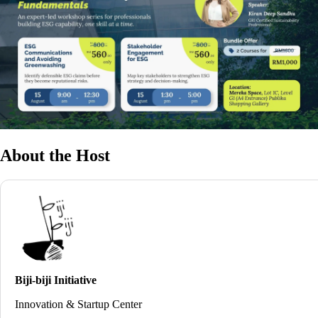
About the Host
Biji-biji Initiative
Innovation & Startup Center