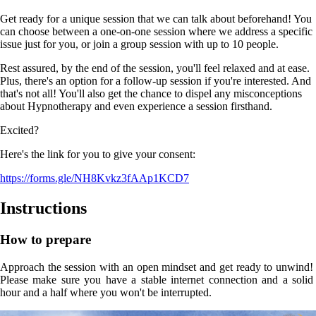
Get ready for a unique session that we can talk about beforehand! You
can choose between a one-on-one session where we address a specific
issue just for you, or join a group session with up to 10 people.
Rest assured, by the end of the session, you'll feel relaxed and at ease.
Plus, there's an option for a follow-up session if you're interested. And
that's not all! You'll also get the chance to dispel any misconceptions
about Hypnotherapy and even experience a session firsthand.
Excited?
Here's the link for you to give your consent:
https://forms.gle/NH8Kvkz3fAAp1KCD7
Instructions
How to prepare
Approach the session with an open mindset and get ready to unwind! 
Please make sure you have a stable internet connection and a solid 
hour and a half where you won't be interrupted.