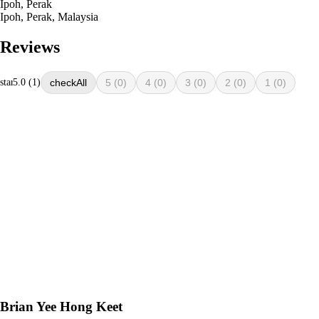
Ipoh, Perak
Ipoh, Perak, Malaysia
Reviews
star
5.0 (1)
All
5
(0)
4
(0)
3
(0)
2
(0)
1
(0)
Brian Yee Hong Keet