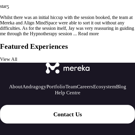
5
Whilst there was an initial hiccup with the session booked, the team at
Mereka and Align MindSpace were able to sort it out without any
difficulties. As for the session itself, Jay was very reassuring in guiding
me through the Hypnotherapy session ...
Read more
Featured Experiences
View All
About
Andragogy
Portfolio
Team
Careers
Ecosystem
Blog
Help Centre
Contact Us