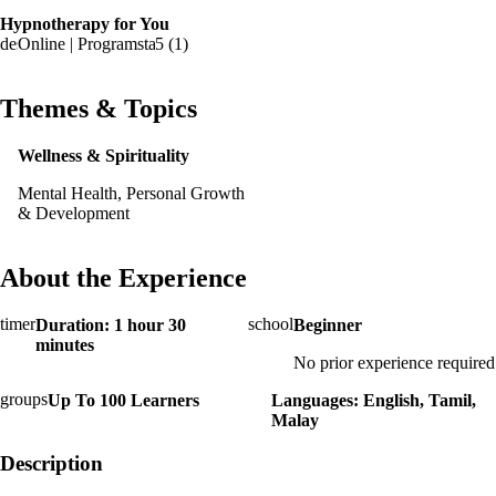
Hypnotherapy for You
Online | Program
5 (1)
Themes & Topics
Wellness & Spirituality
Mental Health, Personal Growth
& Development
About the Experience
Duration: 1 hour 30
Beginner
minutes
No prior experience required
Up To 100 Learners
Languages: English, Tamil,
Malay
Description