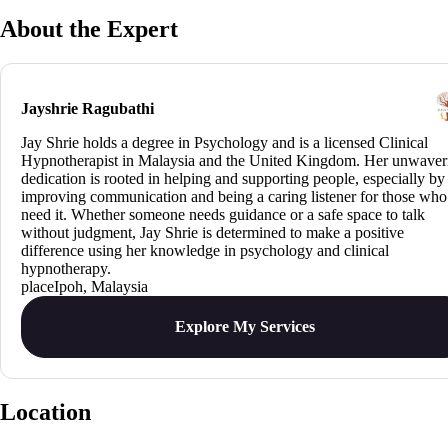
About the Expert
Jayshrie Ragubathi
Jay Shrie holds a degree in Psychology and is a licensed Clinical
Hypnotherapist in Malaysia and the United Kingdom. Her unwaver
dedication is rooted in helping and supporting people, especially by
improving communication and being a caring listener for those who
need it. Whether someone needs guidance or a safe space to talk
without judgment, Jay Shrie is determined to make a positive
difference using her knowledge in psychology and clinical
hypnotherapy.
Ipoh, Malaysia
Explore My Services
Location