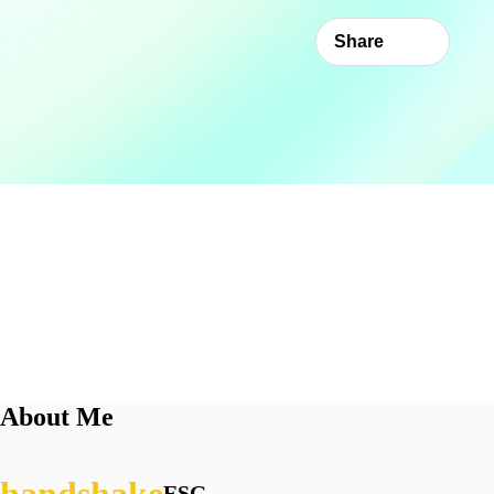
Share
About Me
ESG