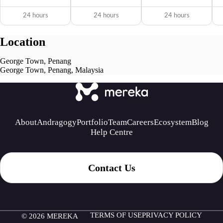
24 hours
24 hours
24 hours
Location
George Town, Penang
George Town, Penang, Malaysia
About
Andragogy
Portfolio
Team
Careers
Ecosystem
Blog
Help Centre
Contact Us
TERMS OF USE
PRIVACY POLICY
© 2026 MEREKA