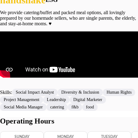
We provide catering/buffet and packed meal options, all lovingly
prepared by our homemade sellers, who are single parents, the elderly,
and stay-at-home moms. ♥️
Skills:
Social Impact Analyst
Diversity & Inclusion
Human Rights
Project Management
Leadership
Digital Marketer
Social Media Manager
catering
f&b
food
Operating Hours
SUNDAY
MONDAY
TUESDAY