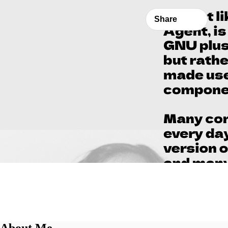
Share