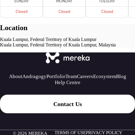
SUNDAY
MONDAY
TUESDAY
Closed
Closed
Closed
Location
Kuala Lumpur, Federal Territory of Kuala Lumpur
Kuala Lumpur, Federal Territory of Kuala Lumpur, Malaysia
About
Andragogy
Portfolio
Team
Careers
Ecosystem
Blog
Help Centre
Contact Us
TERMS OF USE
PRIVACY POLICY
© 2026 MEREKA