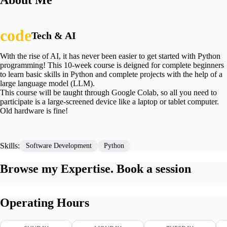
About Me
Tech & AI
With the rise of AI, it has never been easier to get started with Python
programming! This 10-week course is deigned for complete beginners
to learn basic skills in Python and complete projects with the help of a
large language model (LLM).
This course will be taught through Google Colab, so all you need to
participate is a large-screened device like a laptop or tablet computer.
Old hardware is fine!
Skills:
Software Development
Python
Browse my Expertise. Book a session
Operating Hours