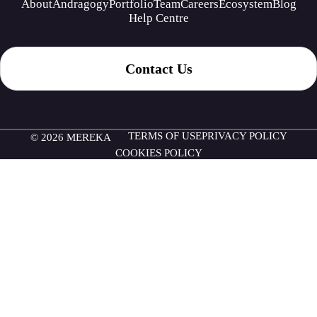
About
Andragogy
Portfolio
Team
Careers
Ecosystem
Blog
Help Centre
Contact Us
TERMS OF USE
PRIVACY POLICY
© 2026 MEREKA
COOKIES POLICY