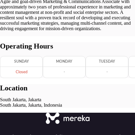
Agile and goal-driven Marketing & Communications Associate with
approximately two years of professional experience in marketing and
content management at non-profit and social enterprise sectors. A
resilient soul with a proven track record of developing and executing
successful marketing strategies, managing multi-channel content, and
driving engagement for mission-driven organizations.
Operating Hours
SUNDAY
MONDAY
TUESDAY
Closed
-
-
Location
South Jakarta, Jakarta
South Jakarta, Jakarta, Indonesia