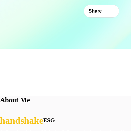
Share
About Me
ESG