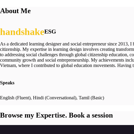
About Me
ESG
As a dedicated learning designer and social entrepreneur since 2013, I
citizenship. My expertise in learning design involves creating trans
to addressing social challenges through global citizenship education, c
community growth and social entrepreneurship. My achievements include
Vietnam, where I contributed to global education movements. Having trav
Speaks
English (Fluent), Hindi (Conversational), Tamil (Basic)
Browse my Expertise. Book a session