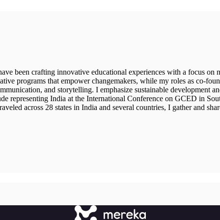
 have been crafting innovative educational experiences with a focus on
formative programs that empower changemakers, while my roles as co-fo
ommunication, and storytelling. I emphasize sustainable development and
 representing India at the International Conference on GCED in South 
eled across 28 states in India and several countries, I gather and share