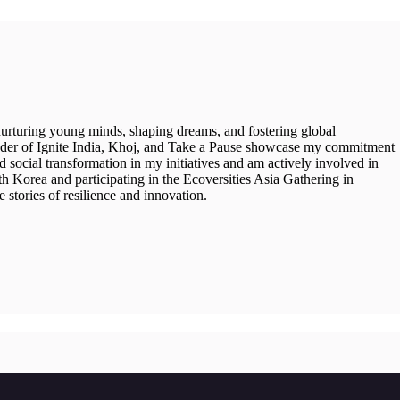
 nurturing young minds, shaping dreams, and fostering global
under of Ignite India, Khoj, and Take a Pause showcase my commitment
 social transformation in my initiatives and am actively involved in
Korea and participating in the Ecoversities Asia Gathering in
 stories of resilience and innovation.