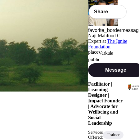
Share
Naji Mahfood C
Expert
at
The Ignite
Foundation
Varkala
Message
Facilitator |
Learning
Designer |
Impact Founder
| Advocate for
Wellbeing and
Social
Leadership
Services
Trainer
Offered: