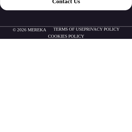
Contact Us
TERMS OF USE
PRIVACY POLICY
© 2026 MEREKA
COOKIES POLICY