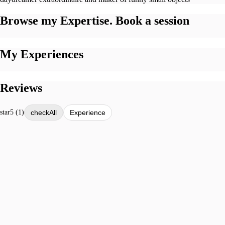
Browse my Expertise. Book a session
My Experiences
Reviews
star
5 (1)
All
Experience