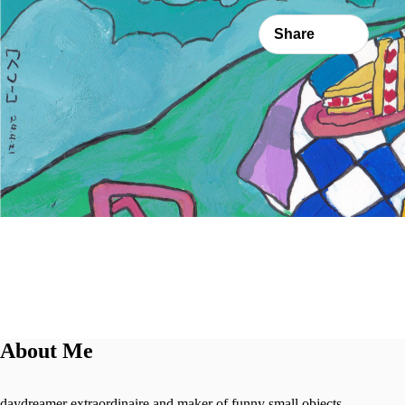
Share
About Me
daydreamer extraordinaire and maker of funny small objects