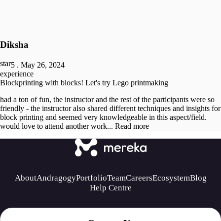
Diksha
5
.
May 26, 2024
experience
Blockprinting with blocks! Let's try Lego printmaking
had a ton of fun, the instructor and the rest of the participants were so
friendly - the instructor also shared different techniques and insights for
block printing and seemed very knowledgeable in this aspect/field.
would love to attend another work...
Read more
About
Andragogy
Portfolio
Team
Careers
Ecosystem
Blog
Help Centre