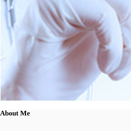
About Me