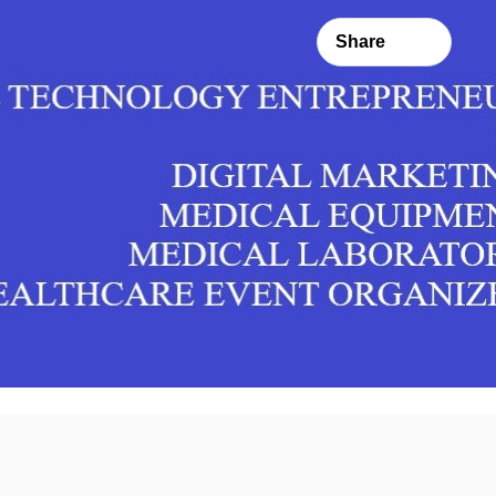
Share