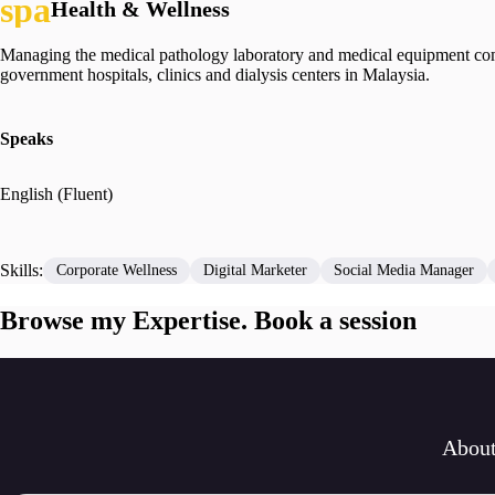
Health & Wellness
Managing the medical pathology laboratory and medical equipment compa
government hospitals, clinics and dialysis centers in Malaysia.
Speaks
English (Fluent)
Skills:
Corporate Wellness
Digital Marketer
Social Media Manager
Browse my Expertise. Book a session
Abou