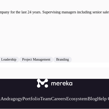
ny for the last 24 years. Supervising managers including senior sales 
Leadership
Project Management
Branding
t
Andragogy
Portfolio
Team
Careers
Ecosystem
Blog
Help 