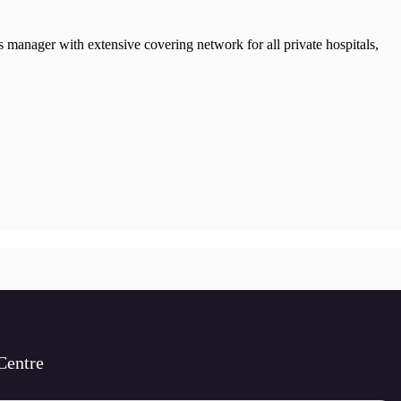
manager with extensive covering network for all private hospitals,
Centre