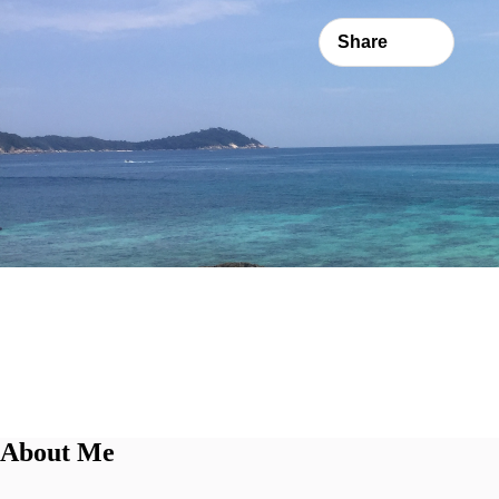
Share
About Me