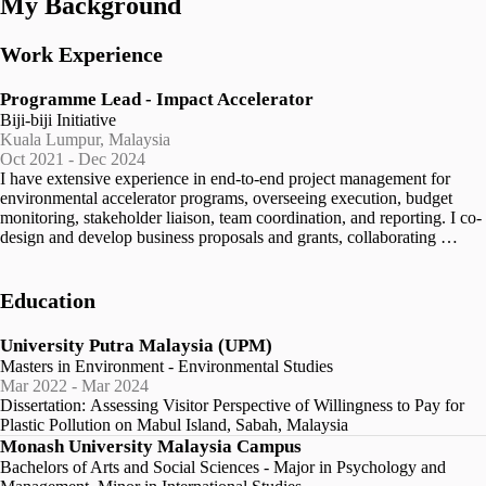
My Background
Work Experience
Programme Lead - Impact Accelerator
Biji-biji Initiative
Kuala Lumpur, Malaysia
Oct 2021 - Dec 2024
I have extensive experience in end-to-end project management for 
environmental accelerator programs, overseeing execution, budget 
monitoring, stakeholder liaison, team coordination, and reporting. I co-
design and develop business proposals and grants, collaborating 
closely with clients to meet their needs and support the development 
and implementation of funding plans and strategies for program 
sustainability. I collaborate with internal and external teams to 
Education
effectively plan, design, and execute project activities. My role 
involves managing stakeholder relationships, ensuring alignment of 
University Putra Malaysia (UPM)
objectives and maintaining open communication channels. I monitor, 
Masters in Environment - Environmental Studies
evaluate, and communicate program progress and impact transparently, 
Mar 2022 - Mar 2024
overseeing and supporting Monitoring, Evaluation, and Learning 
Dissertation: Assessing Visitor Perspective of Willingness to Pay for 
(MEL) processes for over 30 environmental organizations, ensuring 
Plastic Pollution on Mabul Island, Sabah, Malaysia
continuous improvement. Additionally, I manage participant 
Monash University Malaysia Campus
recruitment, onboarding, and ongoing support, ensuring a positive 
Bachelors of Arts and Social Sciences - Major in Psychology and
experience. I facilitate mentorship opportunities aligned with 