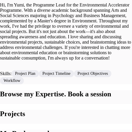
Hi, I'm Yumi, the Programme Lead for the Environmental Accelerator
Programme. With a diverse academic background spanning Arts and
Social Sciences majoring in Psychology and Business Management,
complemented by a Master's degree in Environment. Throughout my
work, I've had the privilege to oversee a variety of environmental and
social projects. But it's not just about the work—it's also about
spreading awareness and education. I love sharing and discussing
environmental projects, sustainable choices, and brainstorming ideas to
address environmental challenges. If you're interested in chatting more
about environmental education or brainstorming solutions to
sustainable consumption, I'm always up for a conversation!
Skills:
Project Plan
Project Timeline
Project Objectives
Workflow
Browse my Expertise. Book a session
Projects