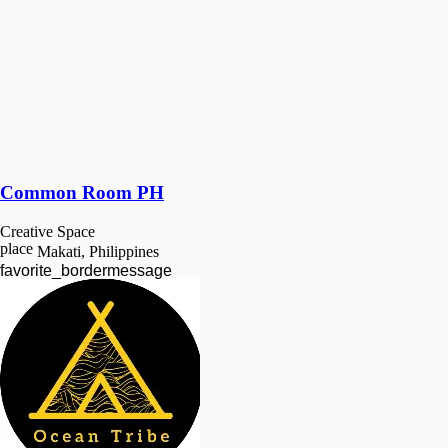
Common Room PH
Creative Space
place
Makati, Philippines
favorite_border
message