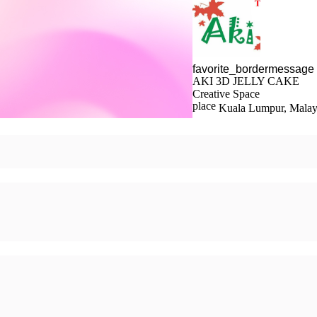
AKI 3D JELLY CAKE
Creative Space
Kuala Lumpur, Malay