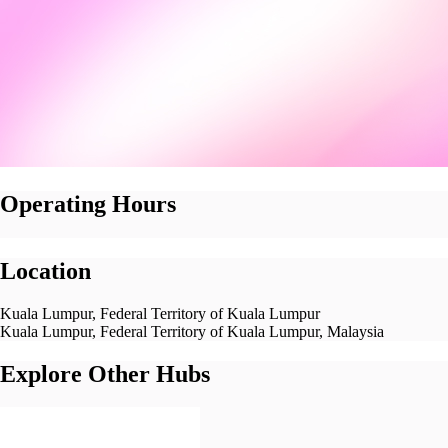
Operating Hours
Location
Kuala Lumpur, Federal Territory of Kuala Lumpur
Kuala Lumpur, Federal Territory of Kuala Lumpur, Malaysia
Explore Other Hubs