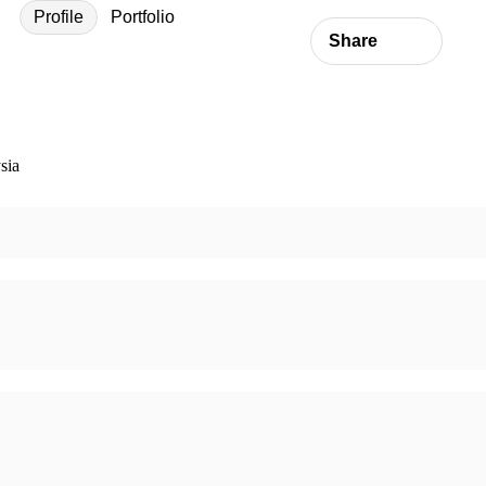
Profile
Portfolio
Share
sia