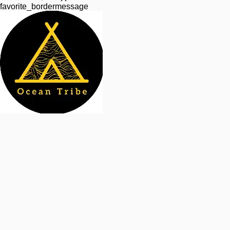
favorite_border
message