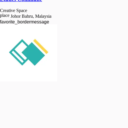
Creative Space
place
Johor Bahru, Malaysia
favorite_border
message