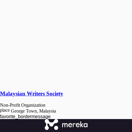
Malaysian Writers Society
Non-Profit Organization
place
George Town, Malaysia
favorite_border
message