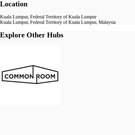
Location
Kuala Lumpur, Federal Territory of Kuala Lumpur
Kuala Lumpur, Federal Territory of Kuala Lumpur, Malaysia
Explore Other Hubs