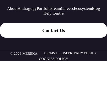
About
Andragogy
Portfolio
Team
Careers
Ecosystem
Blog
Help Centre
Contact Us
TERMS OF USE
PRIVACY POLICY
© 2026 MEREKA
COOKIES POLICY