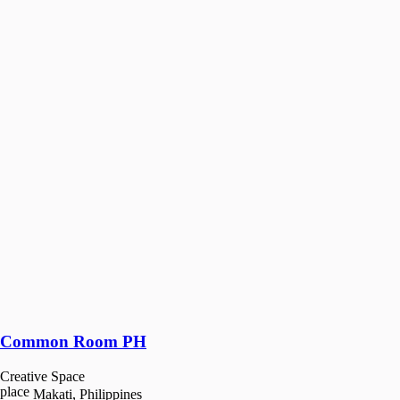
Common Room PH
Creative Space
place
Makati, Philippines