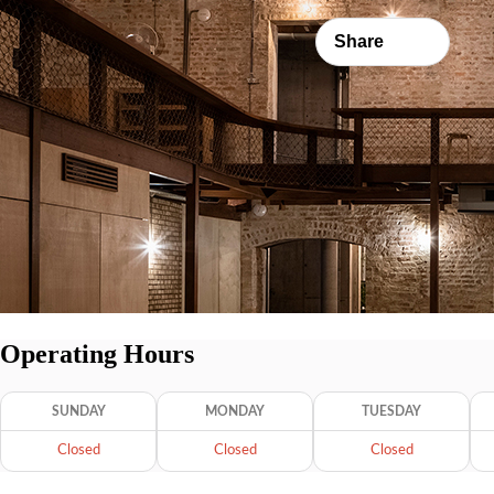
Share
Operating Hours
SUNDAY
MONDAY
TUESDAY
Closed
Closed
Closed