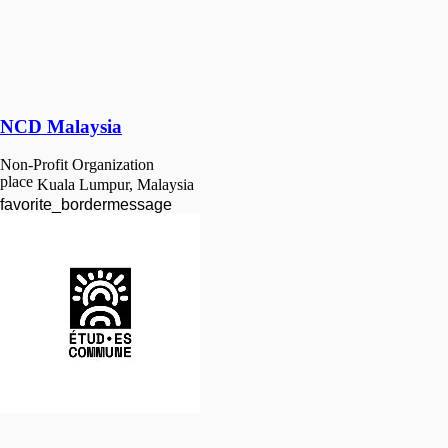
NCD Malaysia
Non-Profit Organization
place
Kuala Lumpur, Malaysia
favorite_border
message