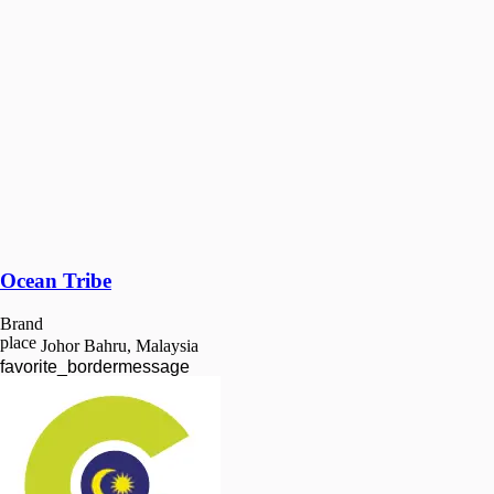
Ocean Tribe
Brand
place
Johor Bahru, Malaysia
favorite_border
message