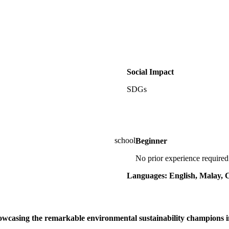
Social Impact
SDGs
Beginner
No prior experience required
Languages: English, Malay, 
howcasing the remarkable environmental sustainability champions 