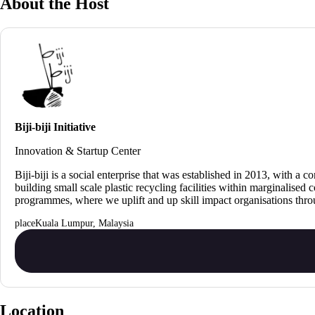
About the Host
Biji-biji Initiative
Innovation & Startup Center
Biji-biji is a social enterprise that was established in 2013, wit
building small scale plastic recycling facilities within marginalise
programmes, where we uplift and up skill impact organisations thr
Kuala Lumpur, Malaysia
Location