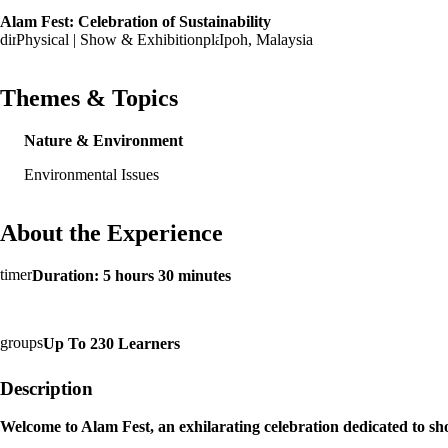
Alam Fest: Celebration of Sustainability
Physical | Show & Exhibition
Ipoh, Malaysia
Themes & Topics
Nature & Environment
Environmental Issues
About the Experience
Duration: 5 hours 30 minutes
Up To 230 Learners
Description
Welcome to Alam Fest, an exhilarating celebration dedicated to s