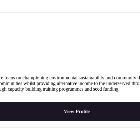
h a core focus on championing environmental sustainability and communi
d communities whilst providing alternative income to the underserved thr
ough capacity building training programmes and seed funding.
View Profile