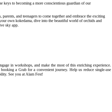
the keys to becoming a more conscientious guardian of our
ts, parents, and teenagers to come together and embrace the exciting
ft your own kokedama, dive into the beautiful world of orchids and
ive sky app.
gage in workshops, and make the most of this enriching experience. 
nd booking a Grab for a convenient journey. Help us reduce single-use 
lity. See you at Alam Fest!
