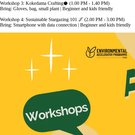
Workshop 3: Kokedama Crafting🥥 (1.00 PM - 1.40 PM)

Bring: Gloves, bag, small plant | Beginner and kids friendly

Workshop 4: Sustainable Stargazing 101 🌌 (2.00 PM - 3.00 PM)
