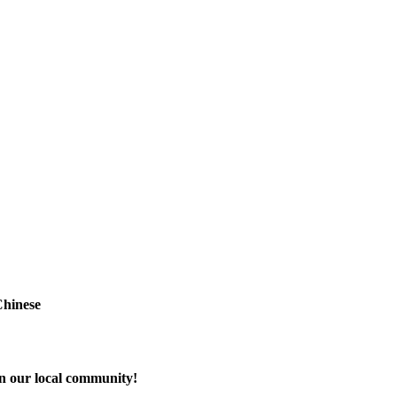
Chinese
in our local community!