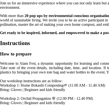
Join us for an immersive experience where you can not only learn but a
environment.
With more than
20 pop ups by environmental conscious organisatio
world of sustainable living. We invite you to be an active participant 
pollination, master the art of making your own home compost, and embar
Get ready to be inspired, informed, and empowered to make a posi
Instructions
How to prepare
Welcome to Alam Fest, a dynamic opportunity for learning and connec
Take note of the event details, including date, time, and location. I
plastics by bringing your own tote bag and water bottles to the event. 
Our workshop instructions are as follow:

Workshop 1: Home Bokashi Composting🌱 (11.00 AM - 11.40 AM)

Bring: Gloves | Beginner and kids friendly

Workshop 2: Orchid Propagation 🌸 (12.00 PM - 12.40 PM)

Bring: Gloves | Beginner and kids friendly
