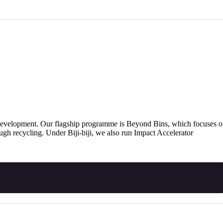
ty development. Our flagship programme is Beyond Bins, which focuses 
ough recycling. Under Biji-biji, we also run Impact Accelerator