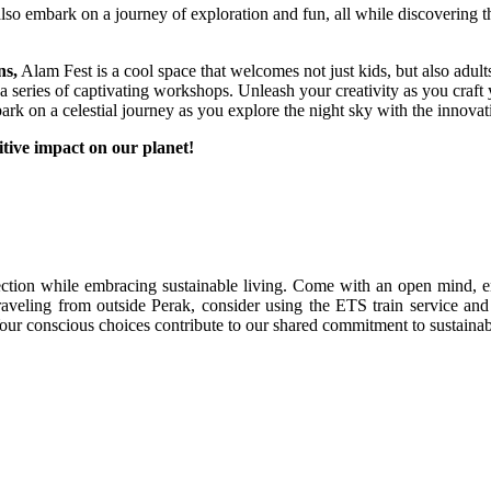
lso embark on a journey of exploration and fun, all while discovering 
ns,
Alam Fest is a cool space that welcomes not just kids, but also adul
in a series of captivating workshops. Unleash your creativity as you cra
k on a celestial journey as you explore the night sky with the innovat
tive impact on our planet!
tion while embracing sustainable living. Come with an open mind, en
f traveling from outside Perak, consider using the ETS train service a
Your conscious choices contribute to our shared commitment to sustainabi