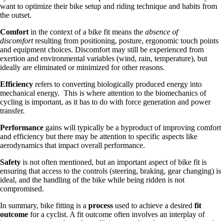
want to optimize their bike setup and riding technique and habits from
the outset.
Comfort
in the context of a bike fit means the
absence of
discomfort
resulting from positioning, posture, ergonomic touch points
and equipment choices. Discomfort may still be experienced from
exertion and environmental variables (wind, rain, temperature), but
ideally are eliminated or minimized for other reasons.
Efficiency
refers to converting biologically produced energy into
mechanical energy. This is where attention to the biomechanics of
cycling is important, as it has to do with force generation and power
transfer.
Performance
gains will typically be a byproduct of improving comfort
and efficiency but there may be attention to specific aspects like
aerodynamics that impact overall performance.
Safety
is not often mentioned, but an important aspect of bike fit is
ensuring that access to the controls (steering, braking, gear changing) is
ideal, and the handling of the bike while being ridden is not
compromised.
In summary, bike fitting is a
process
used to achieve a desired
fit
outcome
for a cyclist. A fit outcome often involves an interplay of