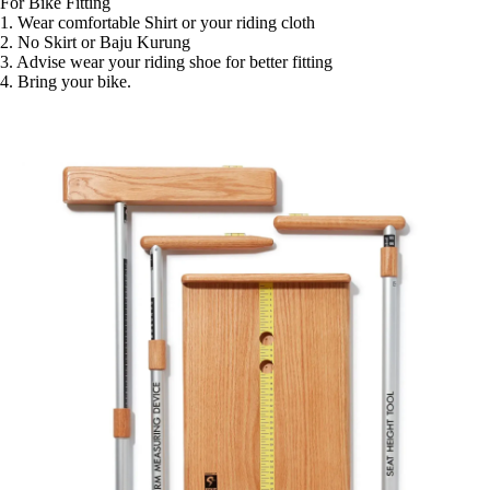
For Bike Fitting 

1. Wear comfortable Shirt or your riding cloth

2. No Skirt or Baju Kurung 

3. Advise wear your riding shoe for better fitting

4. Bring your bike. 