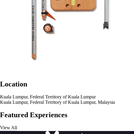
Location
Kuala Lumpur, Federal Territory of Kuala Lumpur
Kuala Lumpur, Federal Territory of Kuala Lumpur, Malaysia
Featured Experiences
View All