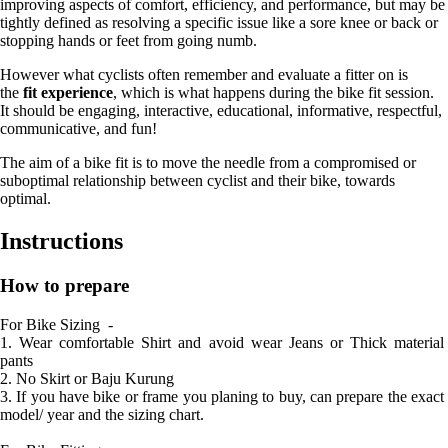
improving aspects of comfort, efficiency, and performance, but may be
tightly defined as resolving a specific issue like a sore knee or back or
stopping hands or feet from going numb.
However what cyclists often remember and evaluate a fitter on is
the
fit experience
, which is what happens during the bike fit session.
It should be engaging, interactive, educational, informative, respectful,
communicative, and fun!
The aim of a bike fit is to move the needle from a compromised or
suboptimal relationship between cyclist and their bike, towards
optimal.
Instructions
How to prepare
For Bike Sizing  - 

1. Wear comfortable Shirt and avoid wear Jeans or Thick material 
pants

2. No Skirt or Baju Kurung 

3. If you have bike or frame you planing to buy, can prepare the exact 
model/ year and the sizing chart. 
