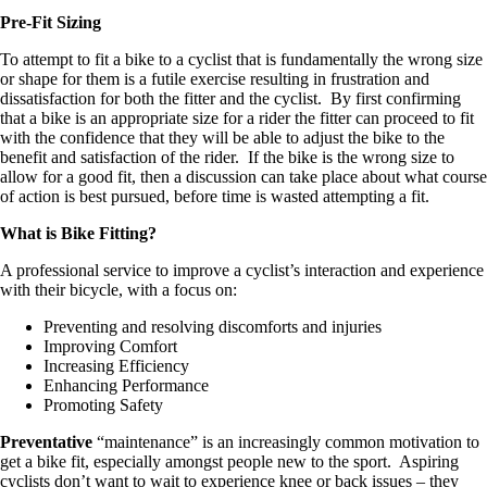
Pre-Fit Sizing
To attempt to fit a bike to a cyclist that is fundamentally the wrong size
or shape for them is a futile exercise resulting in frustration and
dissatisfaction for both the fitter and the cyclist. By first confirming
that a bike is an appropriate size for a rider the fitter can proceed to fit
with the confidence that they will be able to adjust the bike to the
benefit and satisfaction of the rider. If the bike is the wrong size to
allow for a good fit, then a discussion can take place about what course
of action is best pursued, before time is wasted attempting a fit.
What is Bike Fitting?
A professional service to improve a cyclist’s interaction and experience
with their bicycle, with a focus on:
Preventing and resolving discomforts and injuries
Improving Comfort
Increasing Efficiency
Enhancing Performance
Promoting Safety
Preventative
“maintenance” is an increasingly common motivation to
get a bike fit, especially amongst people new to the sport. Aspiring
cyclists don’t want to wait to experience knee or back issues – they