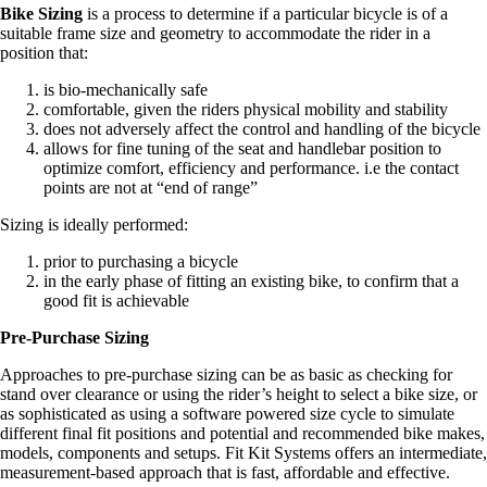
​Bike Sizing
is a process to determine if a particular bicycle is of a
suitable frame size and geometry to accommodate the rider in a
position that:
is bio-mechanically safe
comfortable, given the riders physical mobility and stability
does not adversely affect the control and handling of the bicycle
allows for fine tuning of the seat and handlebar position to
optimize comfort, efficiency and performance. i.e the contact
points are not at “end of range”
Sizing is ideally performed:
prior to purchasing a bicycle
in the early phase of fitting an existing bike, to confirm that a
good fit is achievable
Pre-Purchase Sizing
Approaches to pre-purchase sizing can be as basic as checking for
stand over clearance or using the rider’s height to select a bike size, or
as sophisticated as using a software powered size cycle to simulate
different final fit positions and potential and recommended bike makes,
models, components and setups. Fit Kit Systems offers an intermediate,
measurement-based approach that is fast, affordable and effective.