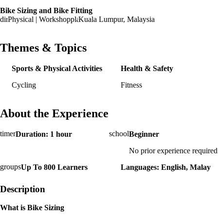
Bike Sizing and Bike Fitting
Physical | Workshop
Kuala Lumpur, Malaysia
Themes & Topics
Sports & Physical Activities
Health & Safety
Cycling
Fitness
About the Experience
Duration: 1 hour
Beginner
No prior experience required
Up To 800 Learners
Languages: English, Malay
Description
What is Bike Sizing