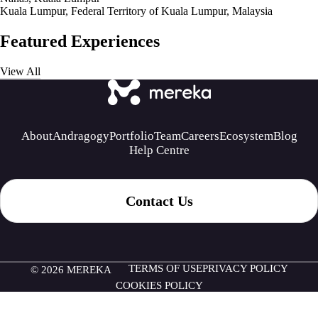
Kuala Lumpur, Federal Territory of Kuala Lumpur, Malaysia
Featured Experiences
View All
About
Andragogy
Portfolio
Team
Careers
Ecosystem
Blog
Help Centre
Contact Us
TERMS OF USE
PRIVACY POLICY
© 2026 MEREKA
COOKIES POLICY