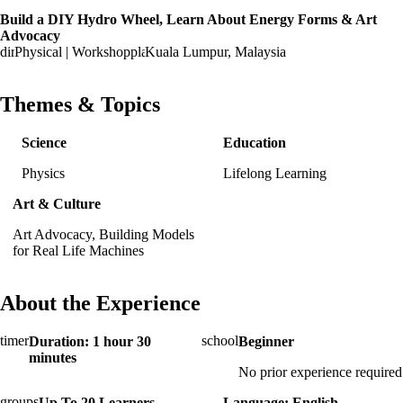
Build a DIY Hydro Wheel, Learn About Energy Forms & Art
Advocacy
Physical | Workshop
Kuala Lumpur, Malaysia
Themes & Topics
Science
Education
Physics
Lifelong Learning
Art & Culture
Art Advocacy, Building Models
for Real Life Machines
About the Experience
Duration: 1 hour 30
Beginner
minutes
No prior experience required
Up To 20 Learners
Language: English