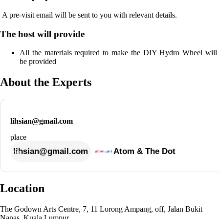
 A pre-visit email will be sent to you with relevant details. 
The host will provide
All the materials required to make the DIY Hydro Wheel will 
be provided
About the Experts
lihsian@gmail.com
lihsian@gmail.com
Atom & The Dot
Location
The Godown Arts Centre, 7, 11 Lorong Ampang, off, Jalan Bukit
Nanas, Kuala Lumpur