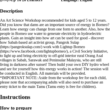
Description
An Art Science Workshop recommended for kids aged 5 to 12 years.
Did you know that dams are an important source of energy in Borneo?
Learn how energy can change from one form to another. Also, how the
people in Borneo use water to generate electricity in hydroelectric
plants. Gain an insight into how art can be used for good - discover
how Sabah-based art activist group, Pangrok Sulap
(https://pangroksulap.com/) work with Lightup Borneo
(https://www.facebook.com/lightupborneo/), a Civil Society Initiative,
to light up and bring electricity to off-grid interior rural Orang Asal
villages in Sabah, Sarawak and Peninsular Malaysia, who are still
living in darkness after sunset! Then build your own DIY hydro wheel
and see for yourself how this energy works in action! The session will
be conducted in English. All materials will be provided.
*IMPORTANT NOTE: Aside from the workshop fee for each child,
please note that accompanying adults will also need to purchase an
entry ticket to the main Tamu (Tamu entry is free for children).
Instructions
How to prepare