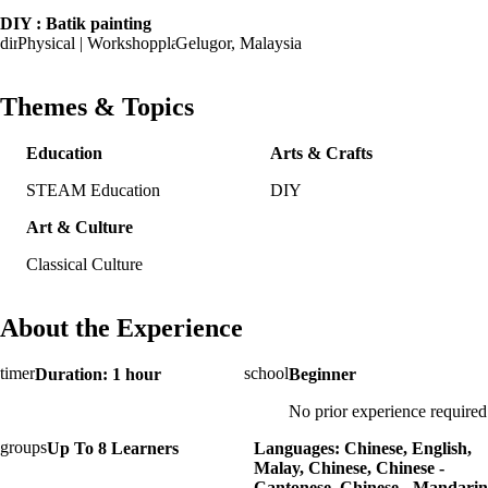
DIY : Batik painting
Physical | Workshop
Gelugor, Malaysia
Themes & Topics
Education
Arts & Crafts
STEAM Education
DIY
Art & Culture
Classical Culture
About the Experience
Duration: 1 hour
Beginner
No prior experience required
Up To 8 Learners
Languages: Chinese, English,
Malay, Chinese, Chinese -
Cantonese, Chinese - Mandarin