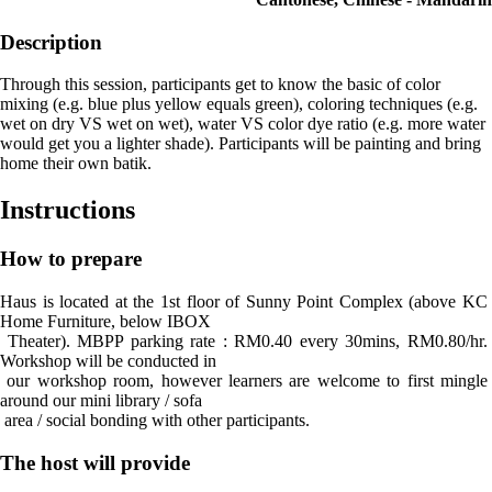
Description
Through this session, participants get to know the basic of color
mixing (e.g. blue plus yellow equals green), coloring techniques (e.g.
wet on dry VS wet on wet), water VS color dye ratio (e.g. more water
would get you a lighter shade). Participants will be painting and bring
home their own batik.
Instructions
How to prepare
Haus is located at the 1st floor of Sunny Point Complex (above KC 
Home Furniture, below IBOX

 Theater). MBPP parking rate : RM0.40 every 30mins, RM0.80/hr. 
Workshop will be conducted in

 our workshop room, however learners are welcome to first mingle 
around our mini library / sofa

 area / social bonding with other participants.
The host will provide