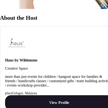
About the Host
Haus by Wildmums
Creative Space
more than just events for children / hangout space for families &
friends / handicrafts classes / customized gifts / team building activit
/ events workshop provider...
Gelugor, Malaysia
View Profile