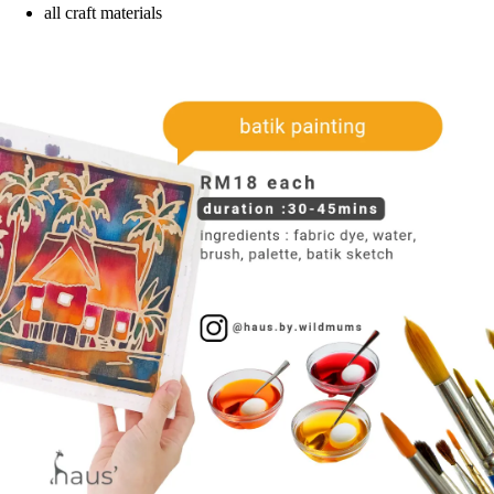
all craft materials