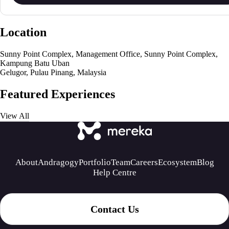
Location
Sunny Point Complex, Management Office, Sunny Point Complex,
Kampung Batu Uban
Gelugor, Pulau Pinang, Malaysia
Featured Experiences
View All
About
Andragogy
Portfolio
Team
Careers
Ecosystem
Blog
Help Centre
Contact Us