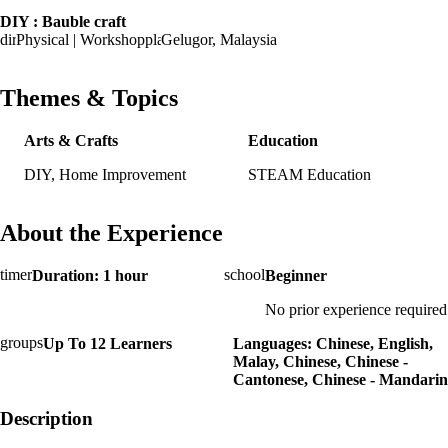
DIY : Bauble craft
Physical | Workshop
Gelugor, Malaysia
Themes & Topics
Arts & Crafts
Education
DIY, Home Improvement
STEAM Education
About the Experience
Duration: 1 hour
Beginner
No prior experience required
Up To 12 Learners
Languages: Chinese, English,
Malay, Chinese, Chinese -
Cantonese, Chinese - Mandarin
Description