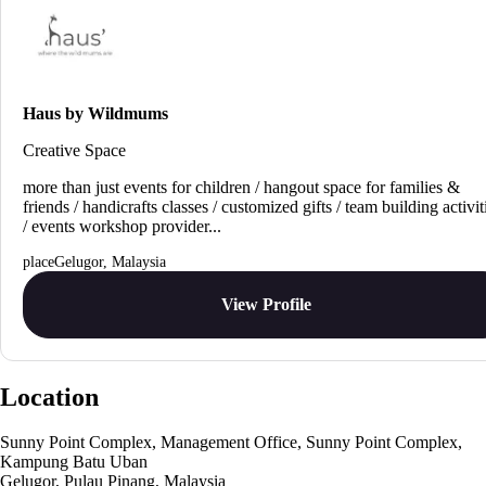
Haus by Wildmums
Creative Space
more than just events for children / hangout space for families &
friends / handicrafts classes / customized gifts / team building activit
/ events workshop provider...
Gelugor, Malaysia
View Profile
Location
Sunny Point Complex, Management Office, Sunny Point Complex,
Kampung Batu Uban
Gelugor, Pulau Pinang, Malaysia