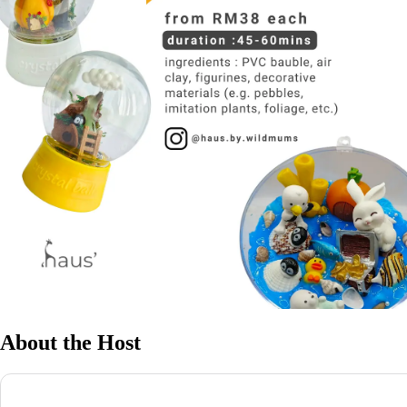
About the Host