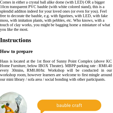
Comes in either a crystal ball alike dome (with LED) OR a bigger
10cm transparent PVC bauble (with white colored stand), this is a
splendid additon indeed for your loved ones (or even for you). Feel
free to decorate the bauble, e.g. with figurines, with LED, with fake
moss, with imitation plants, with pebbles, etc. Who knows, with a
touch of clay works, you might be bagging home a miniature of what
you like the most.
Instructions
How to prepare
Haus is located at the 1st floor of Sunny Point Complex (above KC 
Home Furniture, below IBOX Theater). MBPP parking rate : RM0.40 
every 30mins, RM0.80/hr. Workshop will be conducted in our 
workshop room, however learners are welcome to first mingle around 
our mini library / sofa area / social bonding with other participants.