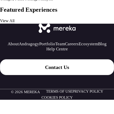
Featured Experiences
View All
About
Andragogy
Portfolio
Team
Careers
Ecosystem
Blog
Help Centre
Contact Us
TERMS OF USE
PRIVACY POLICY
© 2026 MEREKA
COOKIES POLICY