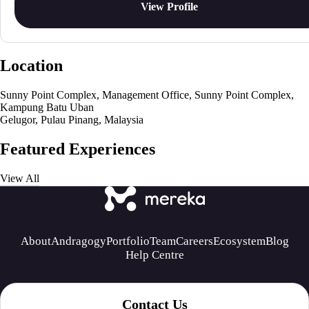
View Profile
Location
Sunny Point Complex, Management Office, Sunny Point Complex,
Kampung Batu Uban
Gelugor, Pulau Pinang, Malaysia
Featured Experiences
View All
About
Andragogy
Portfolio
Team
Careers
Ecosystem
Blog
Help Centre
Contact Us