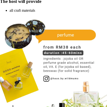
The host will provide
all craft materials