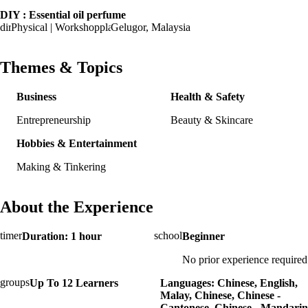
DIY : Essential oil perfume
Physical | Workshop
Gelugor, Malaysia
Themes & Topics
Business
Health & Safety
Entrepreneurship
Beauty & Skincare
Hobbies & Entertainment
Making & Tinkering
About the Experience
Duration: 1 hour
Beginner
No prior experience required
Up To 12 Learners
Languages: Chinese, English,
Malay, Chinese, Chinese -
Cantonese, Chinese - Mandarin