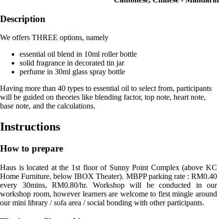
Description
We offers THREE options, namely
essential oil blend in 10ml roller bottle
solid fragrance in decorated tin jar
perfume in 30ml glass spray bottle
Having more than 40 types to essential oil to select from, participants
will be guided on theories like blending factor, top note, heart note,
base note, and the calculations.
Instructions
How to prepare
Haus is located at the 1st floor of Sunny Point Complex (above KC 
Home Furniture, below IBOX Theater). MBPP parking rate : RM0.40 
every 30mins, RM0.80/hr. Workshop will be conducted in our 
workshop room, however learners are welcome to first mingle around 
our mini library / sofa area / social bonding with other participants.