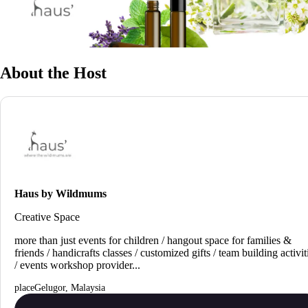
About the Host
Haus by Wildmums
Creative Space
more than just events for children / hangout space for families &
friends / handicrafts classes / customized gifts / team building activit
/ events workshop provider...
Gelugor, Malaysia