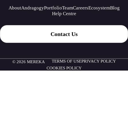
About
Andragogy
Portfolio
Team
Careers
Ecosystem
Blog
Help Centre
Contact Us
TERMS OF USE
PRIVACY POLICY
© 2026 MEREKA
COOKIES POLICY