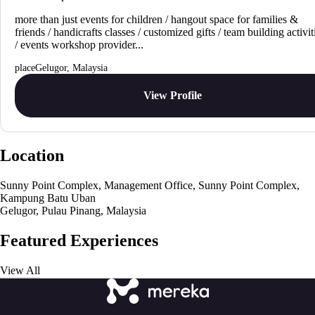
more than just events for children / hangout space for families &
friends / handicrafts classes / customized gifts / team building activit
/ events workshop provider...
Gelugor, Malaysia
View Profile
Location
Sunny Point Complex, Management Office, Sunny Point Complex,
Kampung Batu Uban
Gelugor, Pulau Pinang, Malaysia
Featured Experiences
View All