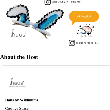
About the Host
Haus by Wildmums
Creative Space