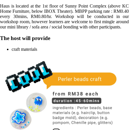
Haus is located at the 1st floor of Sunny Point Complex (above KC 
Home Furniture, below IBOX Theater). MBPP parking rate : RM0.40 
every 30mins, RM0.80/hr. Workshop will be conducted in our 
workshop room, however learners are welcome to first mingle around 
our mini library / sofa area / social bonding with other participants.
The host will provide
craft materials 