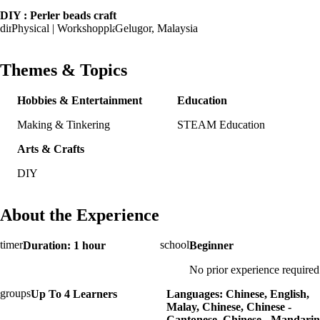
DIY : Perler beads craft
Physical | Workshop
Gelugor, Malaysia
Themes & Topics
Hobbies & Entertainment
Education
Making & Tinkering
STEAM Education
Arts & Crafts
DIY
About the Experience
Duration: 1 hour
Beginner
No prior experience required
Up To 4 Learners
Languages: Chinese, English,
Malay, Chinese, Chinese -
Cantonese, Chinese - Mandarin