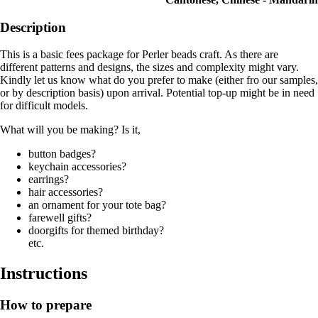
Description
This is a basic fees package for Perler beads craft. As there are
different patterns and designs, the sizes and complexity might vary.
Kindly let us know what do you prefer to make (either fro our samples,
or by description basis) upon arrival. Potential top-up might be in need
for difficult models.
What will you be making? Is it,
button badges?
keychain accessories?
earrings?
hair accessories?
an ornament for your tote bag?
farewell gifts?
doorgifts for themed birthday?
etc.
Instructions
How to prepare