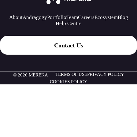
About
Andragogy
Portfolio
Team
Careers
Ecosystem
Blog
Help Centre
Contact Us
TERMS OF USE
PRIVACY POLICY
© 2026 MEREKA
COOKIES POLICY