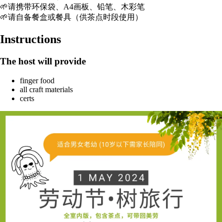
🌱请携带环保袋、A4画板、铅笔、木彩笔
🌱请自备餐盒或餐具（供茶点时段使用）
Instructions
The host will provide
finger food
all craft materials
certs