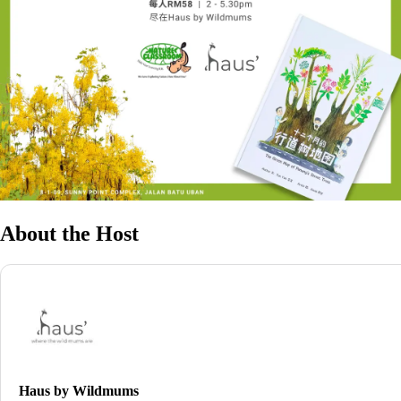
About the Host
Haus by Wildmums