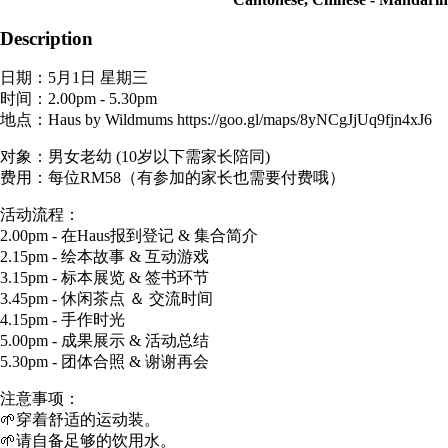
Description
日期：5月1日 星期三
时间：2.00pm - 5.30pm
地点：Haus by Wildmums https://goo.gl/maps/8yNCgJjUq9fjn4xJ6
对象：男女老幼 (10岁以下需家长陪同)
费用：每位RM58（有参加的家长也需要付费哦）
活动流程：
2.00pm - 在Haus报到登记 & 集合简介
2.15pm - 绘本故事 & 互动游戏
3.15pm - 标本展览 & 签书环节
3.45pm - 休闲茶点 ＆ 交流时间
4.15pm - 手作时光
5.00pm - 成果展示 & 活动总结
5.30pm - 团体合照 & 谢谢再会
注意事项：
🌱穿着舒适的运动装。
🌱请自备足够的饮用水。