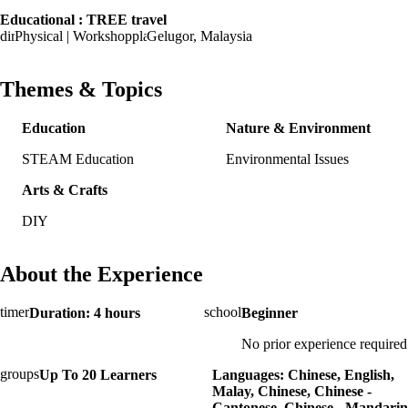
Educational : TREE travel
Physical | Workshop
Gelugor, Malaysia
Themes & Topics
Education
Nature & Environment
STEAM Education
Environmental Issues
Arts & Crafts
DIY
About the Experience
Duration: 4 hours
Beginner
No prior experience required
Up To 20 Learners
Languages: Chinese, English,
Malay, Chinese, Chinese -
Cantonese, Chinese - Mandarin