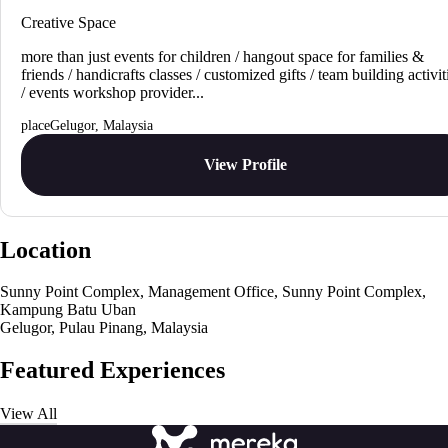
Creative Space
more than just events for children / hangout space for families &
friends / handicrafts classes / customized gifts / team building activit
/ events workshop provider...
Gelugor, Malaysia
View Profile
Location
Sunny Point Complex, Management Office, Sunny Point Complex,
Kampung Batu Uban
Gelugor, Pulau Pinang, Malaysia
Featured Experiences
View All