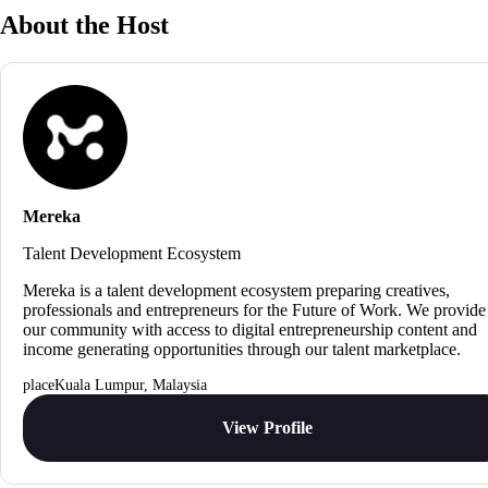
About the Host
Mereka
Talent Development Ecosystem
Mereka is a talent development ecosystem preparing creatives,
professionals and entrepreneurs for the Future of Work. We provide
our community with access to digital entrepreneurship content and
income generating opportunities through our talent marketplace.
Kuala Lumpur, Malaysia
View Profile