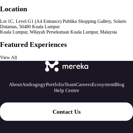
Location
Lot 1C, Level G1 (A4 Entrance) Publika Shopping Gallery, Solaris
Dutamas, 50480 Kuala Lumpur
Kuala Lumpur, Wilayah Persekutuan Kuala Lumpur, Malaysia
Featured Experiences
View All
About
Andragogy
Portfolio
Team
Careers
Ecosystem
Blog
Help Centre
Contact Us