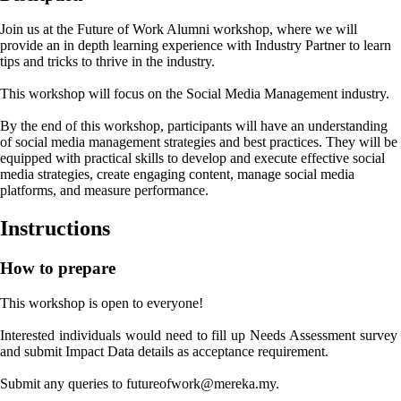
Join us at the Future of Work Alumni workshop, where we will
provide an in depth learning experience with Industry Partner to learn
tips and tricks to thrive in the industry.
This workshop will focus on the Social Media Management industry.
By the end of this workshop, participants will have an understanding
of social media management strategies and best practices. They will be
equipped with practical skills to develop and execute effective social
media strategies, create engaging content, manage social media
platforms, and measure performance.
Instructions
How to prepare
This workshop is open to everyone!

Interested individuals would need to fill up Needs Assessment survey 
and submit Impact Data details as acceptance requirement.

Submit any queries to futureofwork@mereka.my.