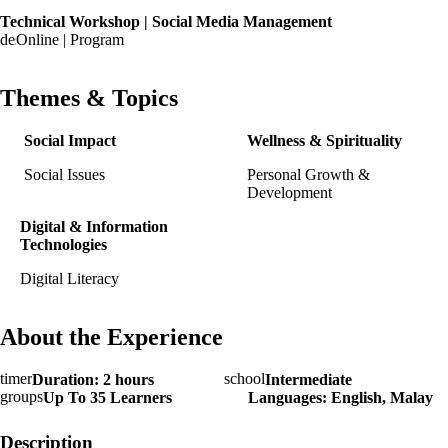
Technical Workshop | Social Media Management
Online | Program
Themes & Topics
Social Impact
Wellness & Spirituality
Social Issues
Personal Growth &
Development
Digital & Information
Technologies
Digital Literacy
About the Experience
Duration: 2 hours
Intermediate
Up To 35 Learners
Languages: English, Malay
Description