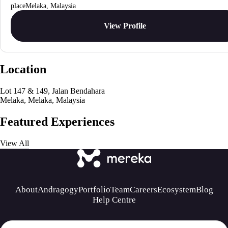
Melaka, Malaysia
View Profile
Location
Lot 147 & 149, Jalan Bendahara
Melaka, Melaka, Malaysia
Featured Experiences
View All
About
Andragogy
Portfolio
Team
Careers
Ecosystem
Blog
Help Centre