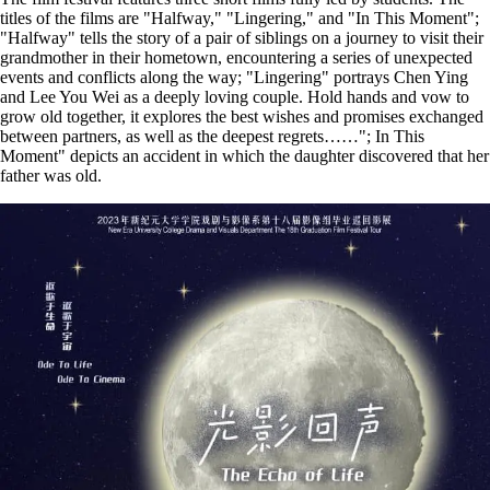
titles of the films are "Halfway," "Lingering," and "In This Moment";
"Halfway" tells the story of a pair of siblings on a journey to visit their
grandmother in their hometown, encountering a series of unexpected
events and conflicts along the way; "Lingering" portrays Chen Ying
and Lee You Wei as a deeply loving couple. Hold hands and vow to
grow old together, it explores the best wishes and promises exchanged
between partners, as well as the deepest regrets……"; In This
Moment" depicts an accident in which the daughter discovered that her
father was old.