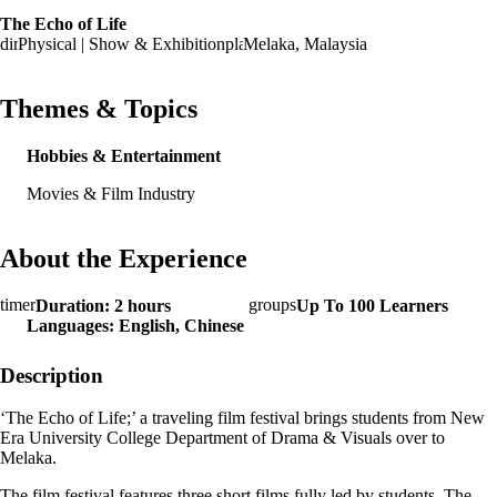
The Echo of Life
Physical | Show & Exhibition
Melaka, Malaysia
Themes & Topics
Hobbies & Entertainment
Movies & Film Industry
About the Experience
Duration: 2 hours
Up To 100 Learners
Languages: English, Chinese
Description
‘The Echo of Life;’ a traveling film festival brings students from New
Era University College Department of Drama & Visuals over to
Melaka.
The film festival features three short films fully led by students. The