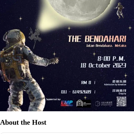
About the Host