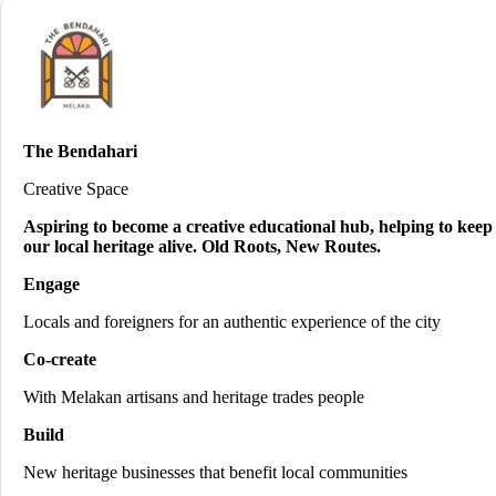
The Bendahari
Creative Space
Aspiring to become a creative educational hub, helping to keep
our local heritage alive. Old Roots, New Routes.
Engage
Locals and foreigners for an authentic experience of the city
Co-create
With Melakan artisans and heritage trades people
Build
New heritage businesses that benefit local communities