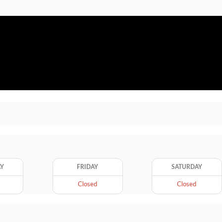
AY
FRIDAY
SATURDAY
Closed
Closed