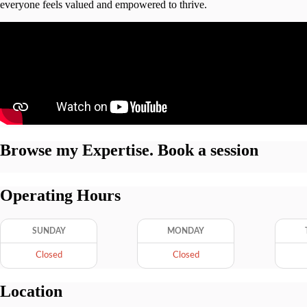
everyone feels valued and empowered to thrive.
Browse my Expertise. Book a session
Operating Hours
SUNDAY
MONDAY
Closed
Closed
Location