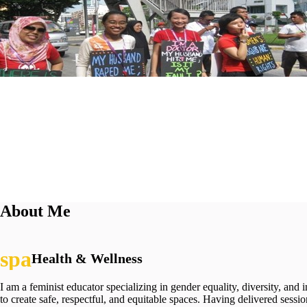
About Me
Health & Wellness
I am a feminist educator specializing in gender equality, diversity, and
to create safe, respectful, and equitable spaces. Having delivered sessi