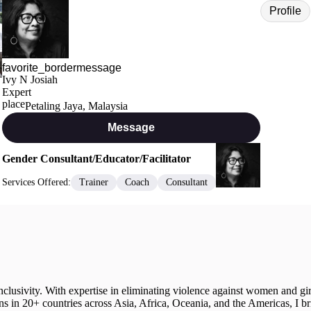
Profile
Ivy N Josiah
Expert
Petaling Jaya, Malaysia
Message
Gender Consultant/Educator/Facilitator
Services Offered:
Trainer
Coach
Consultant
 inclusivity. With expertise in eliminating violence against women and gi
ons in 20+ countries across Asia, Africa, Oceania, and the Americas, I b