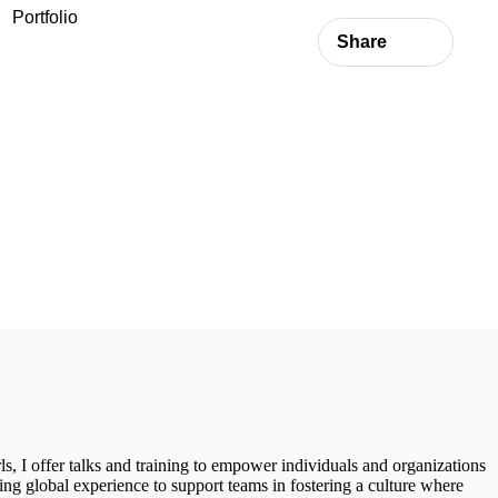
Portfolio
Share
rls, I offer talks and training to empower individuals and organizations
ring global experience to support teams in fostering a culture where