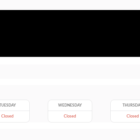
TUESDAY
WEDNESDAY
THURSD
Closed
Closed
Closed