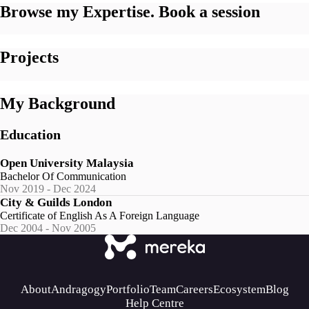
Browse my Expertise. Book a session
Projects
My Background
Education
Open University Malaysia
Bachelor Of Communication
Nov 2019 - Dec 2024
City & Guilds London
Certificate of English As A Foreign Language
Dec 2004 - Nov 2005
About
Andragogy
Portfolio
Team
Careers
Ecosystem
Blog
Help Centre