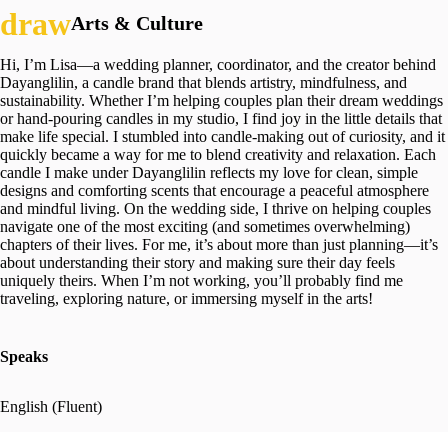
Arts & Culture
Hi, I’m Lisa—a wedding planner, coordinator, and the creator behind
Dayanglilin, a candle brand that blends artistry, mindfulness, and
sustainability. Whether I’m helping couples plan their dream weddings
or hand-pouring candles in my studio, I find joy in the little details that
make life special. I stumbled into candle-making out of curiosity, and it
quickly became a way for me to blend creativity and relaxation. Each
candle I make under Dayanglilin reflects my love for clean, simple
designs and comforting scents that encourage a peaceful atmosphere
and mindful living. On the wedding side, I thrive on helping couples
navigate one of the most exciting (and sometimes overwhelming)
chapters of their lives. For me, it’s about more than just planning—it’s
about understanding their story and making sure their day feels
uniquely theirs. When I’m not working, you’ll probably find me
traveling, exploring nature, or immersing myself in the arts!
Speaks
English (Fluent)