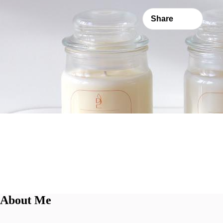
Share
About Me