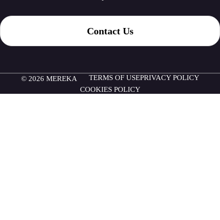
Contact Us
TERMS OF USE
PRIVACY POLICY
© 2026 MEREKA
COOKIES POLICY