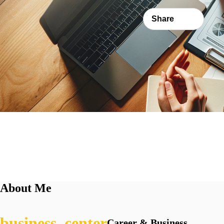
Share
About Me
Career & Business