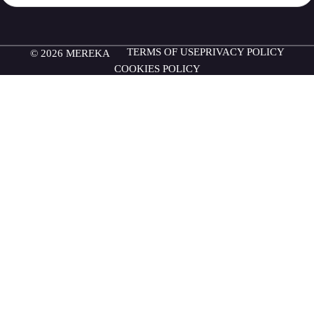
TERMS OF USE
PRIVACY POLICY
© 2026 MEREKA
COOKIES POLICY