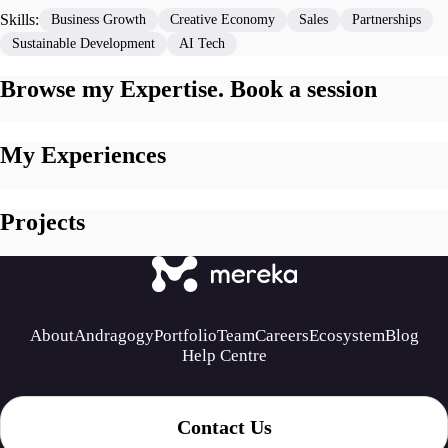
Skills:
Business Growth
Creative Economy
Sales
Partnerships
Sustainable Development
AI Tech
Browse my Expertise. Book a session
My Experiences
Projects
About
Andragogy
Portfolio
Team
Careers
Ecosystem
Blog
Help Centre
Contact Us