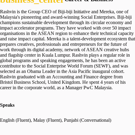
Rashvin is the Group CEO of Biji-biji Initiative and Mereka, one of
Malaysia's pioneering and award-winning Social Enterprises. Biji-biji
champions sustainable development through its circular economy and
impact accelerator programs. They have worked with over 50 impact
organisations in the ASEAN region to enhance their technical capacity
and raise impact capital. Mereka is a talent-development ecosystem that
prepares creatives, professionals and entrepreneurs for the future of
work through its digital academy, network of ASEAN creative hubs
and flagship center in Kuala Lumpur. Rashvin plays a regular role in
global programs and speaking engagements, he has been an active
contributor to the Social Enterprise World Forum (SEWF), and was
selected as an Obama Leader in the Asia Pacific inaugural cohort.
Rashvin graduated with an Accounting and Finance degree from
Bristol Business School, United Kingdom. He spent 4 years of his
career in the corporate world, as a Manager PwC Malaysia.
Speaks
English (Fluent), Malay (Fluent), Punjabi (Conversational)