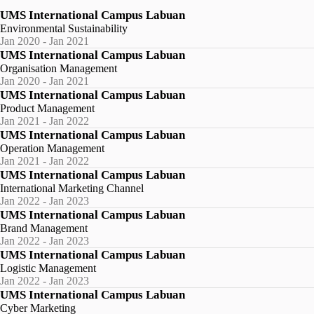
UMS International Campus Labuan
Environmental Sustainability
Jan 2020 - Jan 2021
UMS International Campus Labuan
Organisation Management
Jan 2020 - Jan 2021
UMS International Campus Labuan
Product Management
Jan 2021 - Jan 2022
UMS International Campus Labuan
Operation Management
Jan 2021 - Jan 2022
UMS International Campus Labuan
International Marketing Channel
Jan 2022 - Jan 2023
UMS International Campus Labuan
Brand Management
Jan 2022 - Jan 2023
UMS International Campus Labuan
Logistic Management
Jan 2022 - Jan 2023
UMS International Campus Labuan
Cyber Marketing