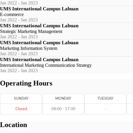
Jan 2022 - Jan 2023
UMS International Campus Labuan
E-commerce
Jan 2022 - Jan 2023
UMS International Campus Labuan
Strategic Marketing Management
Jan 2022 - Jan 2023
UMS International Campus Labuan
Marketing Information System
Jan 2022 - Jan 2023
UMS International Campus Labuan
International Marketing Communication Strategy
Jan 2022 - Jan 2023
Operating Hours
SUNDAY
MONDAY
TUESDAY
Closed
08:00 - 17:30
-
Location