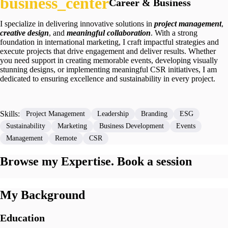
Career & Business
I specialize in delivering innovative solutions in
project
management
,
creative design
, and
meaningful collaboration
. With a strong
foundation in international marketing, I craft impactful strategies and
execute projects that drive engagement and deliver results. Whether
you need support in creating memorable events, developing visually
stunning designs, or implementing meaningful CSR initiatives, I am
dedicated to ensuring excellence and sustainability in every project.
Skills:
Project Management
Leadership
Branding
ESG
Sustainability
Marketing
Business Development
Events
Management
Remote
CSR
Browse my Expertise. Book a session
My Background
Education