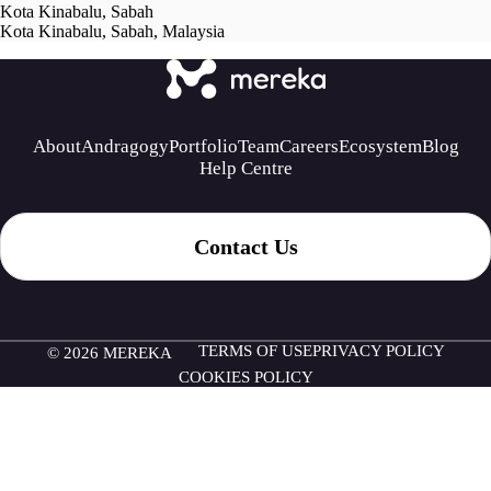
Kota Kinabalu, Sabah
Kota Kinabalu, Sabah, Malaysia
About
Andragogy
Portfolio
Team
Careers
Ecosystem
Blog
Help Centre
Contact Us
TERMS OF USE
PRIVACY POLICY
© 2026 MEREKA
COOKIES POLICY