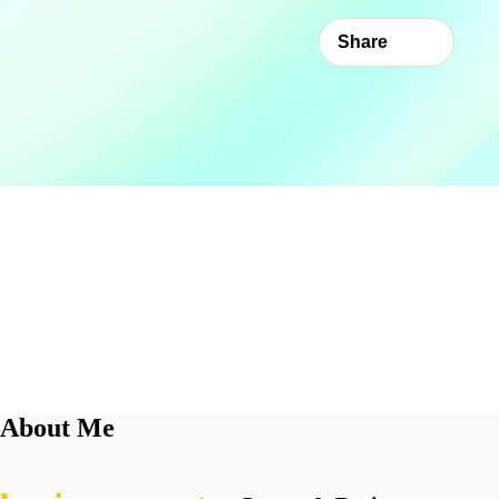
Share
About Me