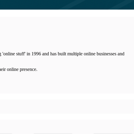
line stuff' in 1996 and has built multiple online businesses and
eir online presence.