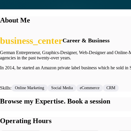
About Me
Career & Business
German Entrepreneur, Graphics-Designer, Web-Designer and Online-Mark
agencies in the past twenty-over years.
In 2014, he started an Amazon private label business which he sold in 
Skills:
Online Marketing
Social Media
eCommerce
CRM
Browse my Expertise. Book a session
Operating Hours