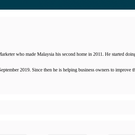
eter who made Malaysia his second home in 2011. He started doing 'on
September 2019. Since then he is helping business owners to improve th