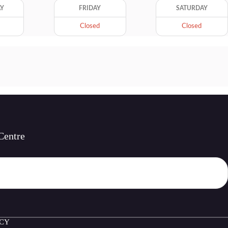
AY
FRIDAY
SATURDAY
Closed
Closed
Centre
ICY