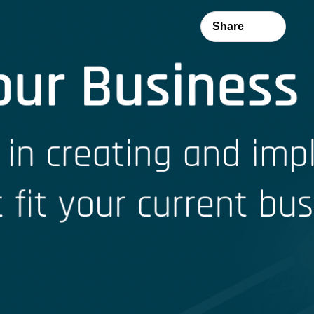
Share