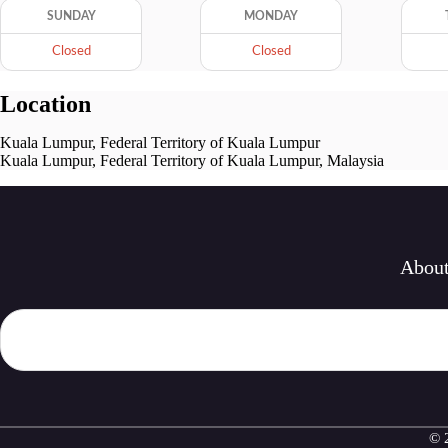
SUNDAY
MONDAY
Closed
Closed
Location
Kuala Lumpur, Federal Territory of Kuala Lumpur
Kuala Lumpur, Federal Territory of Kuala Lumpur, Malaysia
Abou
© 