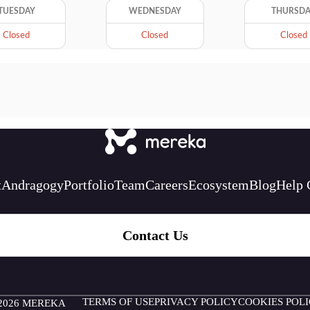
TUESDAY
WEDNESDAY
THURSD
Closed
Closed
Closed
t
Andragogy
Portfolio
Team
Careers
Ecosystem
Blog
Help 
Contact Us
TERMS OF USE
PRIVACY POLICY
COOKIES POL
2026 MEREKA