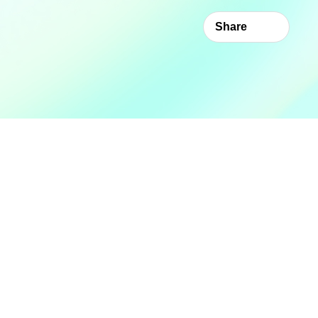
Share