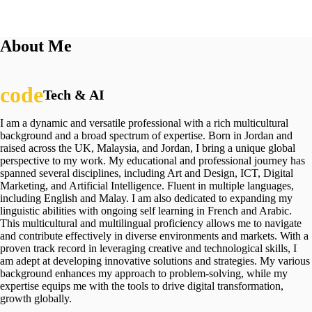
About Me
Tech & AI
I am a dynamic and versatile professional with a rich multicultural
background and a broad spectrum of expertise. Born in Jordan and
raised across the UK, Malaysia, and Jordan, I bring a unique global
perspective to my work. My educational and professional journey has
spanned several disciplines, including Art and Design, ICT, Digital
Marketing, and Artificial Intelligence. Fluent in multiple languages,
including English and Malay. I am also dedicated to expanding my
linguistic abilities with ongoing self learning in French and Arabic.
This multicultural and multilingual proficiency allows me to navigate
and contribute effectively in diverse environments and markets. With a
proven track record in leveraging creative and technological skills, I
am adept at developing innovative solutions and strategies. My various
background enhances my approach to problem-solving, while my
expertise equips me with the tools to drive digital transformation,
growth globally.