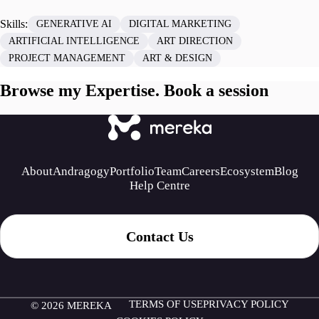
Skills:
GENERATIVE AI
DIGITAL MARKETING
ARTIFICIAL INTELLIGENCE
ART DIRECTION
PROJECT MANAGEMENT
ART & DESIGN
Browse my Expertise. Book a session
About
Andragogy
Portfolio
Team
Careers
Ecosystem
Blog
Help Centre
Contact Us
TERMS OF USE
PRIVACY POLICY
© 2026 MEREKA