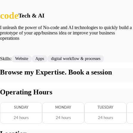
Tech & AI
I unleash the power of No-code and AI technologies to quickly build a
prototype of your app/business idea or improve your business
operations
Skills:
Website
Apps
digital workflow & processes
Browse my Expertise. Book a session
Operating Hours
SUNDAY
MONDAY
TUESDAY
24 hours
24 hours
24 hours