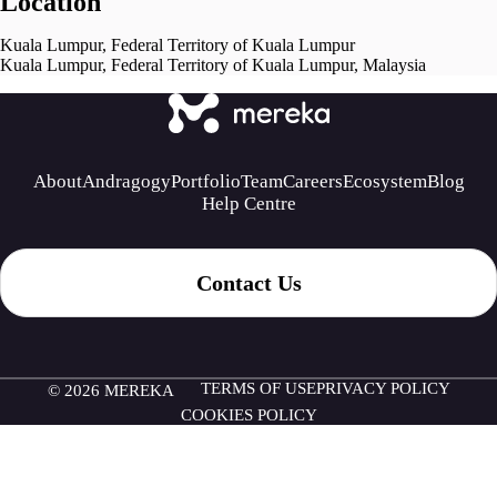
Location
Kuala Lumpur, Federal Territory of Kuala Lumpur
Kuala Lumpur, Federal Territory of Kuala Lumpur, Malaysia
About
Andragogy
Portfolio
Team
Careers
Ecosystem
Blog
Help Centre
Contact Us
TERMS OF USE
PRIVACY POLICY
© 2026 MEREKA
COOKIES POLICY