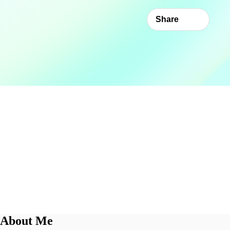
Share
About Me