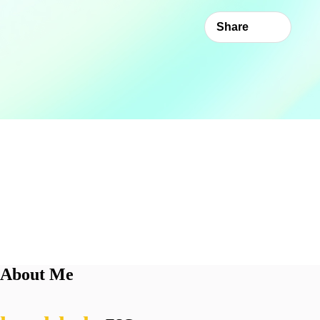
Share
About Me