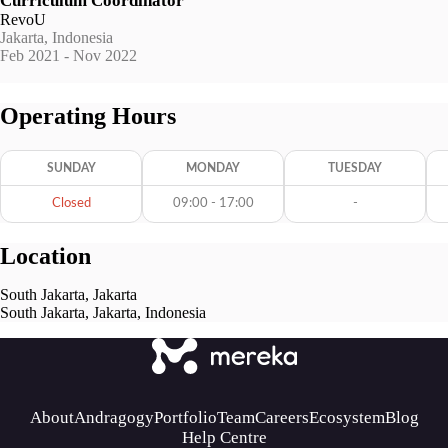
Curriculum Coordinator
RevoU
Jakarta, Indonesia
Feb 2021 - Nov 2022
Operating Hours
SUNDAY
MONDAY
TUESDAY
Closed
09:00 - 17:00
-
Location
South Jakarta, Jakarta
South Jakarta, Jakarta, Indonesia
About
Andragogy
Portfolio
Team
Careers
Ecosystem
Blog
Help Centre