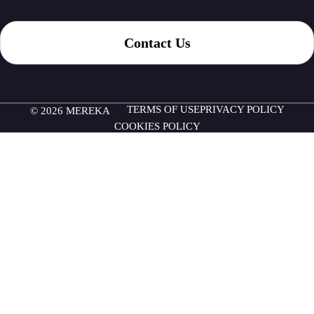
Contact Us
TERMS OF USE
PRIVACY POLICY
© 2026 MEREKA
COOKIES POLICY