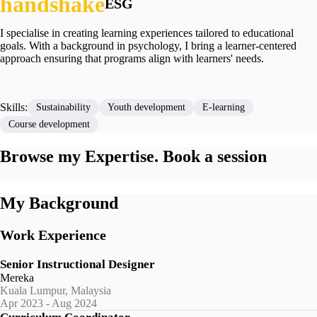
ESG
I specialise in creating learning experiences tailored to educational
goals. With a background in psychology, I bring a learner-centered
approach ensuring that programs align with learners' needs.
Skills:
Sustainability
Youth development
E-learning
Course development
Browse my Expertise. Book a session
My Background
Work Experience
Senior Instructional Designer
Mereka
Kuala Lumpur, Malaysia
Apr 2023 - Aug 2024