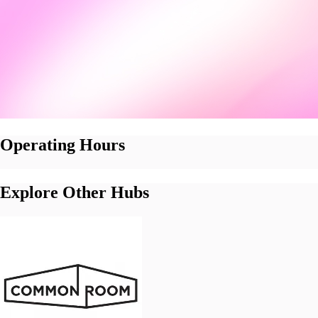
Operating Hours
Explore Other Hubs