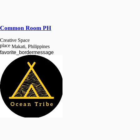
Common Room PH
Creative Space
place
Makati, Philippines
favorite_border
message