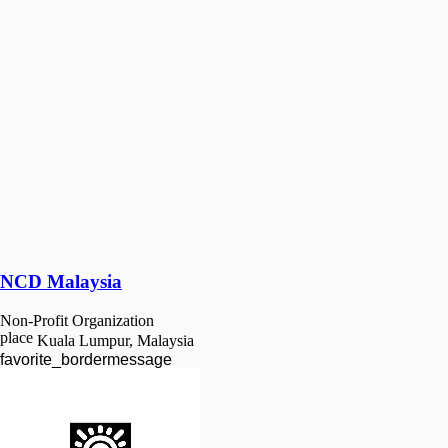
NCD Malaysia
Non-Profit Organization
place
Kuala Lumpur, Malaysia
favorite_border
message