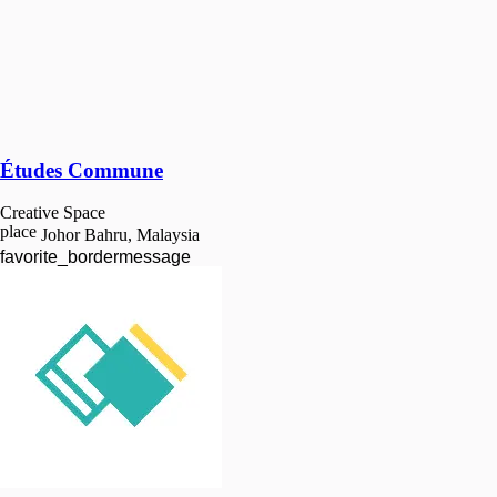
Études Commune
Creative Space
place
Johor Bahru, Malaysia
favorite_border
message