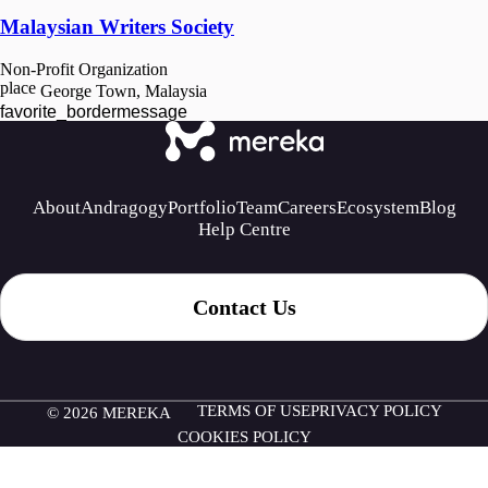
Malaysian Writers Society
Non-Profit Organization
place
George Town, Malaysia
favorite_border
message
About
Andragogy
Portfolio
Team
Careers
Ecosystem
Blog
Help Centre
Contact Us
TERMS OF USE
PRIVACY POLICY
© 2026 MEREKA
COOKIES POLICY