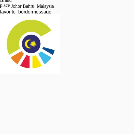
Brand
place
Johor Bahru, Malaysia
favorite_border
message