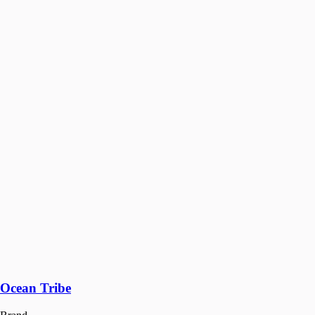
Ocean Tribe