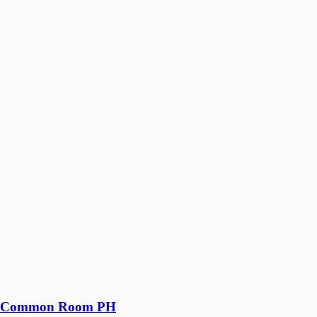
Common Room PH