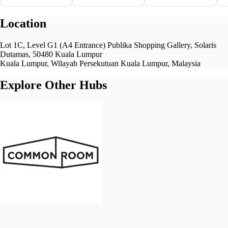
Location
Lot 1C, Level G1 (A4 Entrance) Publika Shopping Gallery, Solaris
Dutamas, 50480 Kuala Lumpur
Kuala Lumpur, Wilayah Persekutuan Kuala Lumpur, Malaysia
Explore Other Hubs