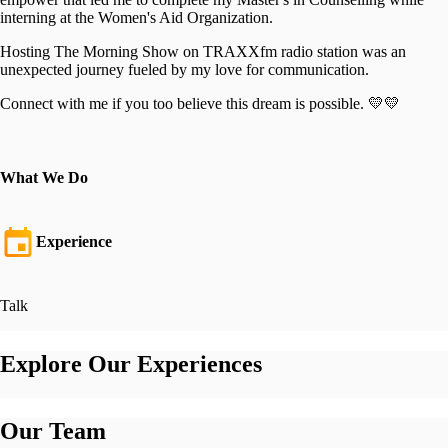
interning at the Women's Aid Organization.
Hosting The Morning Show on TRAXXfm radio station was an
unexpected journey fueled by my love for communication.
Connect with me if you too believe this dream is possible. 💛💛
What We Do
Experience
Talk
Explore Our Experiences
Our Team