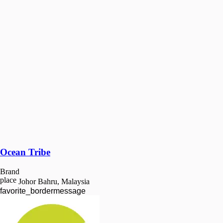
Ocean Tribe
Brand
place
Johor Bahru, Malaysia
favorite_border
message