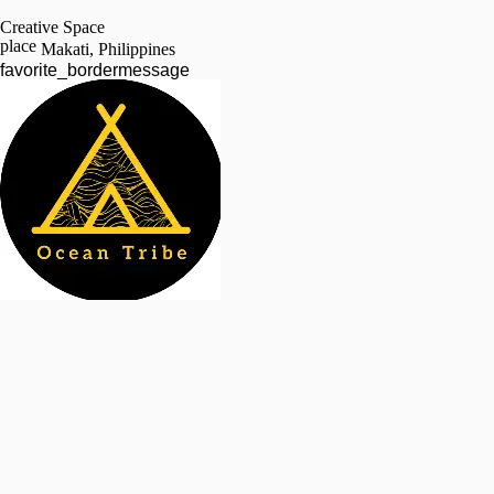
Creative Space
place
Makati, Philippines
favorite_border
message