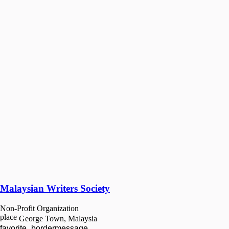
Malaysian Writers Society
Non-Profit Organization
place
George Town, Malaysia
favorite_border
message