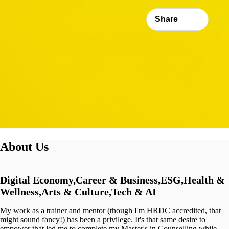
Share
About Us
Digital Economy,Career & Business,ESG,Health &
Wellness,Arts & Culture,Tech & AI
My work as a trainer and mentor (though I'm HRDC accredited, that
might sound fancy!) has been a privilege. It's that same desire to
empower that led me to complete my Master's in Counselling while