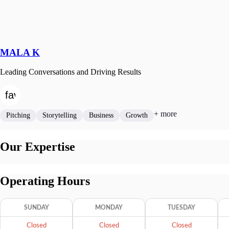
MALA K
Leading Conversations and Driving Results
+ more
Pitching
Storytelling
Business
Growth
Our Expertise
Operating Hours
SUNDAY
MONDAY
TUESDAY
Closed
Closed
Closed