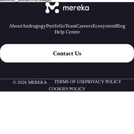
About
Andragogy
Portfolio
Team
Careers
Ecosystem
Blog
Help Centre
Contact Us
TERMS OF USE
PRIVACY POLICY
© 2026 MEREKA
COOKIES POLICY