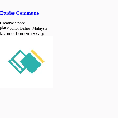
Études Commune
Creative Space
place
Johor Bahru, Malaysia
favorite_border
message