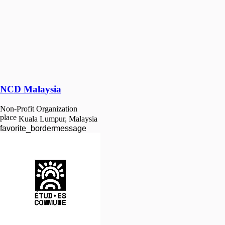
NCD Malaysia
Non-Profit Organization
place
Kuala Lumpur, Malaysia
favorite_border
message