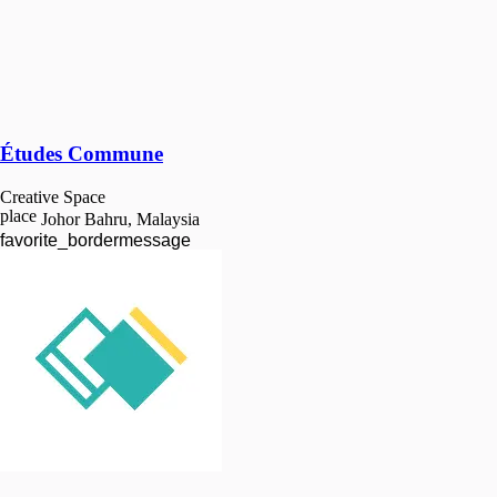
Études Commune
Creative Space
place
Johor Bahru, Malaysia
favorite_border
message