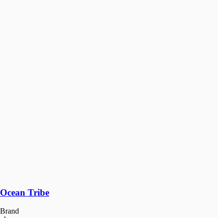
Ocean Tribe
Brand