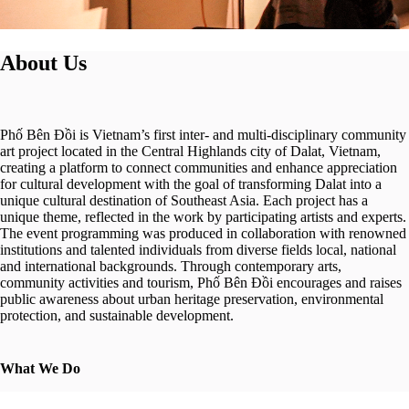
About Us
Phố Bên Đồi is Vietnam’s first inter- and multi-disciplinary community
art project located in the Central Highlands city of Dalat, Vietnam,
creating a platform to connect communities and enhance appreciation
for cultural development with the goal of transforming Dalat into a
unique cultural destination of Southeast Asia. Each project has a
unique theme, reflected in the work by participating artists and experts.
The event programming was produced in collaboration with renowned
institutions and talented individuals from diverse fields local, national
and international backgrounds. Through contemporary arts,
community activities and tourism, Phố Bên Đồi encourages and raises
public awareness about urban heritage preservation, environmental
protection, and sustainable development.
What We Do