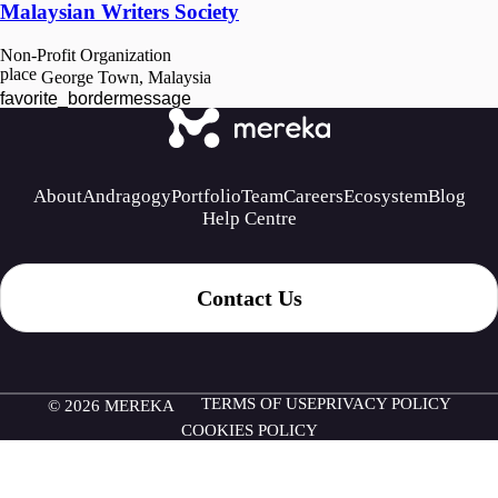
Malaysian Writers Society
Non-Profit Organization
place
George Town, Malaysia
favorite_border
message
About
Andragogy
Portfolio
Team
Careers
Ecosystem
Blog
Help Centre
Contact Us
TERMS OF USE
PRIVACY POLICY
© 2026 MEREKA
COOKIES POLICY