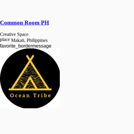
Common Room PH
Creative Space
place
Makati, Philippines
favorite_border
message