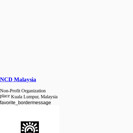
NCD Malaysia
Non-Profit Organization
place
Kuala Lumpur, Malaysia
favorite_border
message