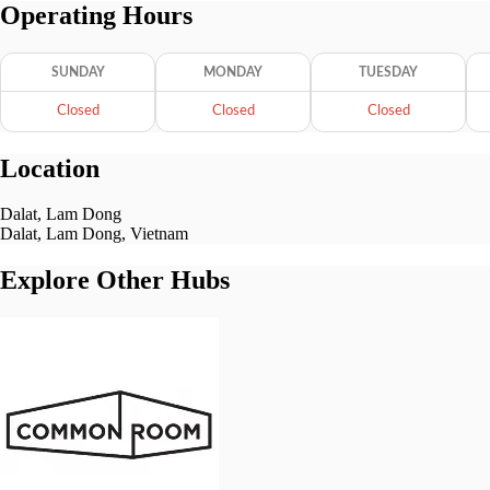
Operating Hours
SUNDAY
MONDAY
TUESDAY
Closed
Closed
Closed
Location
Dalat, Lam Dong
Dalat, Lam Dong, Vietnam
Explore Other Hubs