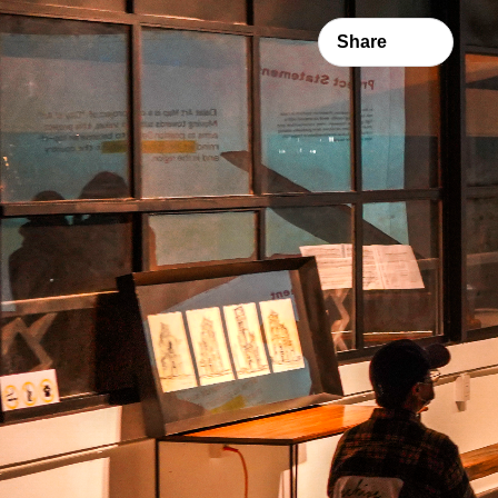
Share