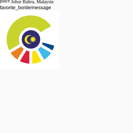
place
Johor Bahru, Malaysia
favorite_border
message