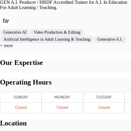
GEN A.I. Producer / HRDF Accredited Trainer for A.I. In Education
For Adult Learning / Teaching.
Generative AI
Video Production & Editing
Artificial Intelligence in Adult Learning & Teaching
Generative A.I.
+ more
Our Expertise
Operating Hours
SUNDAY
MONDAY
TUESDAY
Closed
Closed
Closed
Location