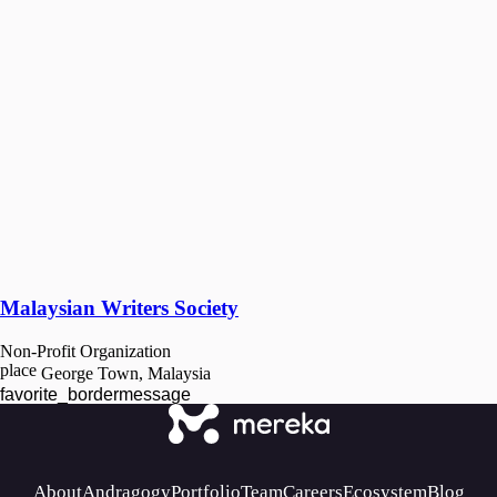
Malaysian Writers Society
Non-Profit Organization
place
George Town, Malaysia
favorite_border
message
About
Andragogy
Portfolio
Team
Careers
Ecosystem
Blog