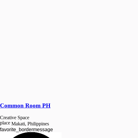
Common Room PH
Creative Space
place
Makati, Philippines
favorite_border
message