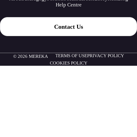
Help Centre
Contact Us
TERMS OF USE
PRIVACY POLICY
© 2026 MEREKA
COOKIES POLICY