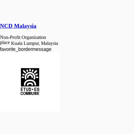
NCD Malaysia
Non-Profit Organization
place
Kuala Lumpur, Malaysia
favorite_border
message