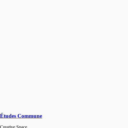
Études Commune
Creative Space