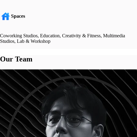
Spaces
Coworking Studios, Education, Creativity & Fitness, Multimedia
Studios, Lab & Workshop
Our Team