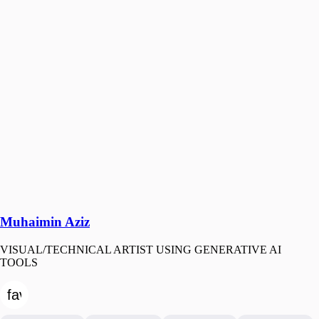
Muhaimin Aziz
VISUAL/TECHNICAL ARTIST USING GENERATIVE AI
TOOLS