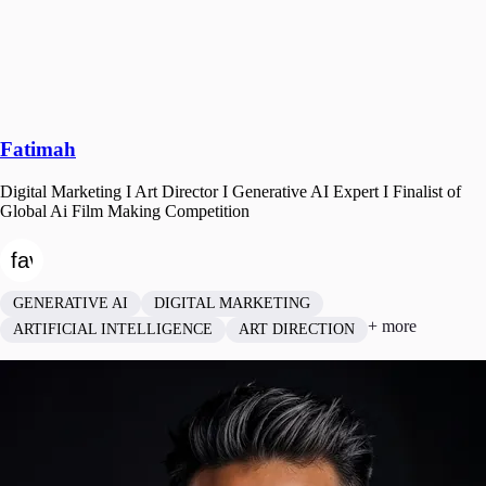
Fatimah
Digital Marketing I Art Director I Generative AI Expert I Finalist of
Global Ai Film Making Competition
GENERATIVE AI
DIGITAL MARKETING
+ more
ARTIFICIAL INTELLIGENCE
ART DIRECTION