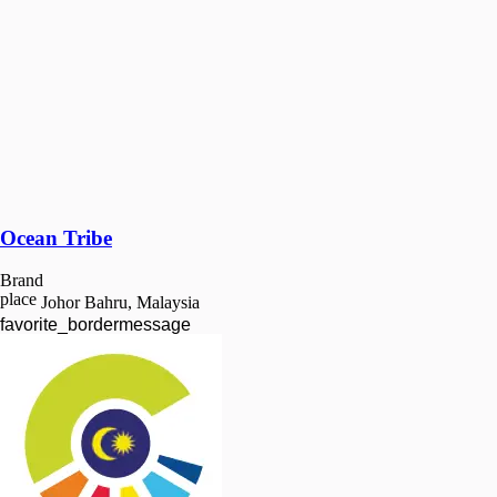
Ocean Tribe
Brand
place
Johor Bahru, Malaysia
favorite_border
message