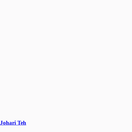
Johari Teh