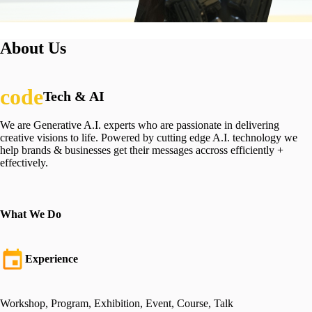
About Us
Tech & AI
We are Generative A.I. experts who are passionate in delivering
creative visions to life. Powered by cutting edge A.I. technology we
help brands & businesses get their messages accross efficiently +
effectively.
What We Do
Experience
Workshop, Program, Exhibition, Event, Course, Talk