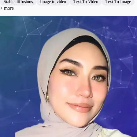
Stable diffusions
Image to video
Text To Video
Text To Image
+ more