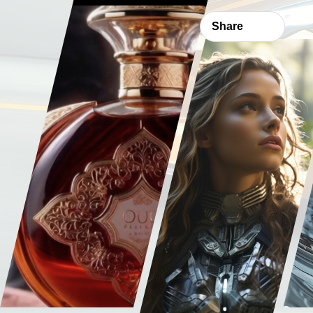
Share