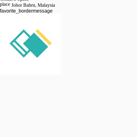
place
Johor Bahru, Malaysia
favorite_border
message