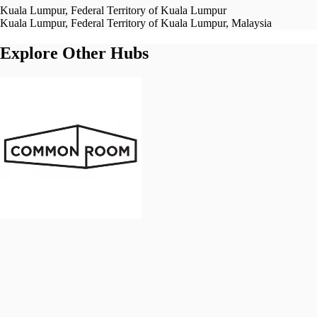
Kuala Lumpur, Federal Territory of Kuala Lumpur
Kuala Lumpur, Federal Territory of Kuala Lumpur, Malaysia
Explore Other Hubs